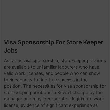
Visa Sponsorship For Store Keeper
Jobs
As far as visa sponsorship, storekeeper positions
are available to unfamiliar labourers who have
valid work licenses, and people who can show
their capacity to find true success in the
position. The necessities for visa sponsorship for
storekeeping positions in Kuwait change by the
manager and may incorporate a legitimate work
license, evidence of significant experience as