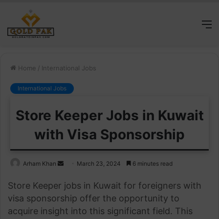
M
Home
/
International Jobs
International Jobs
Store Keeper Jobs in Kuwait
with Visa Sponsorship
Send
Arham Khan
March 23, 2024
6 minutes read
an
Store Keeper jobs in Kuwait for foreigners with
email
visa sponsorship offer the opportunity to
acquire insight into this significant field. This