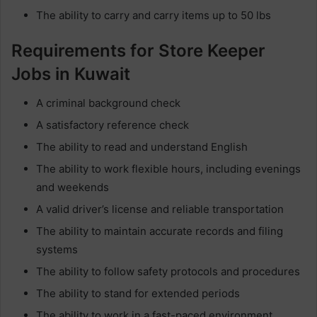
The ability to carry and carry items up to 50 lbs
Requirements for Store Keeper
Jobs in Kuwait
A criminal background check
A satisfactory reference check
The ability to read and understand English
The ability to work flexible hours, including evenings
and weekends
A valid driver’s license and reliable transportation
The ability to maintain accurate records and filing
systems
The ability to follow safety protocols and procedures
The ability to stand for extended periods
The ability to work in a fast-paced environment