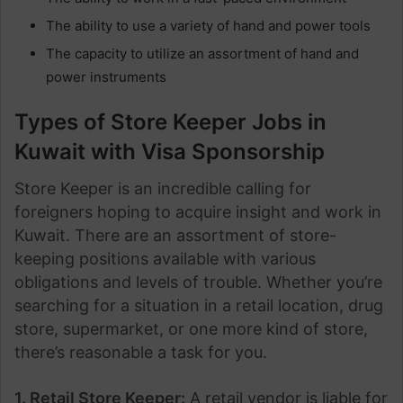
The ability to use a variety of hand and power tools
The capacity to utilize an assortment of hand and
power instruments
Types of Store Keeper Jobs in
Kuwait with Visa Sponsorship
Store Keeper is an incredible calling for
foreigners hoping to acquire insight and work in
Kuwait. There are an assortment of store-
keeping positions available with various
obligations and levels of trouble. Whether you’re
searching for a situation in a retail location, drug
store, supermarket, or one more kind of store,
there’s reasonable a task for you.
1. Retail Store Keeper:
A retail vendor is liable for