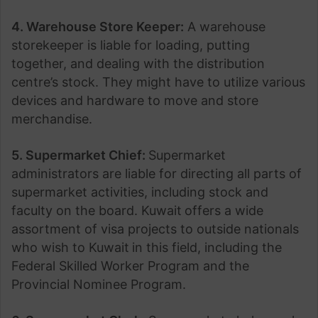
4. Warehouse Store Keeper:
A warehouse
storekeeper is liable for loading, putting
together, and dealing with the distribution
centre’s stock. They might have to utilize various
devices and hardware to move and store
merchandise.
5. Supermarket Chief:
Supermarket
administrators are liable for directing all parts of
supermarket activities, including stock and
faculty on the board. Kuwait
offers a wide
assortment of visa projects to outside nationals
who wish to Kuwait
in this field, including the
Federal Skilled Worker Program and the
Provincial Nominee Program.