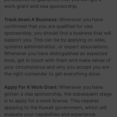
work grant and visa sponsorship.
Track down A Business:
Whenever you have
confirmed that you are qualified for visa
sponsorship, you should find a business that will
support you. This can be by applying on sites,
systems administration, or expert associations.
Whenever you have distinguished an expected
boss, get in touch with them and make sense of
your circumstance and why you accept you are
the right contender to get everything done.
Apply For A Work Grant:
Whenever you have
gotten a visa sponsorship, the subsequent stage
is to apply for a work license. This requires
applying to the Kuwait government, which will
evaluate your capabilities and experience.