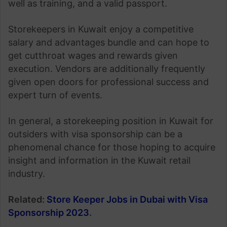
well as training, and a valid passport.
Storekeepers in Kuwait enjoy a competitive
salary and advantages bundle and can hope to
get cutthroat wages and rewards given
execution. Vendors are additionally frequently
given open doors for professional success and
expert turn of events.
In general, a storekeeping position in Kuwait for
outsiders with visa sponsorship can be a
phenomenal chance for those hoping to acquire
insight and information in the Kuwait retail
industry.
Related:
Store Keeper Jobs in Dubai with Visa
Sponsorship 2023
.