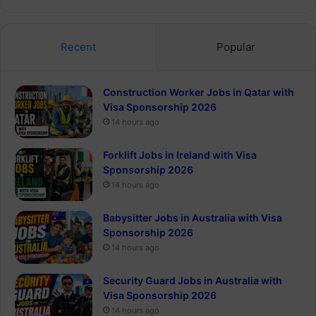
Recent
Popular
Construction Worker Jobs in Qatar with
Visa Sponsorship 2026
14 hours ago
Forklift Jobs in Ireland with Visa
Sponsorship 2026
14 hours ago
Babysitter Jobs in Australia with Visa
Sponsorship 2026
14 hours ago
Security Guard Jobs in Australia with
Visa Sponsorship 2026
14 hours ago