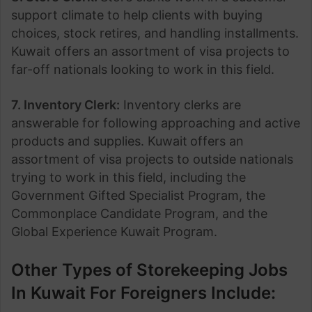
support climate to help clients with buying
choices, stock retires, and handling installments.
Kuwait offers an assortment of visa projects to
far-off nationals looking to work in this field.
7. Inventory Clerk:
Inventory clerks are
answerable for following approaching and active
products and supplies. Kuwait
offers an
assortment of visa projects to outside nationals
trying to work in this field, including the
Government Gifted Specialist Program, the
Commonplace Candidate Program, and the
Global Experience Kuwait
Program.
Other Types of Storekeeping Jobs
In Kuwait For Foreigners Include: