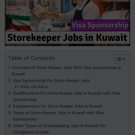
Table of Contents
Overview of Store Keeper Jobs With Visa Sponsorship in
Kuwait
Visa Sponsorship For Store Keeper Jobs
Daily Job Alerts
Qualifications for Store Keeper Jobs in Kuwait with Visa
Sponsorship
Requirements for Store Keeper Jobs in Kuwait
Types of Store Keeper Jobs in Kuwait with Visa
Sponsorship
Other Types of Storekeeping Jobs In Kuwait For
Foreigners Include: