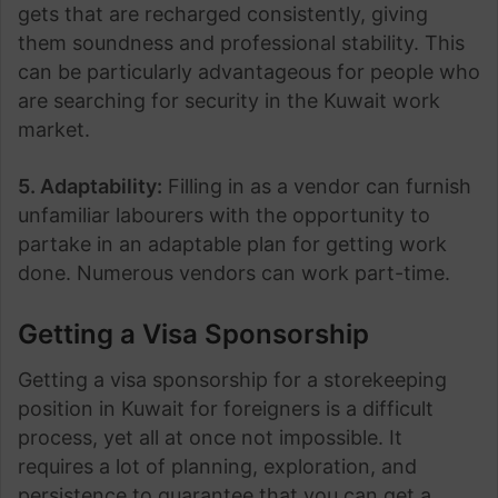
gets that are recharged consistently, giving
them soundness and professional stability. This
can be particularly advantageous for people who
are searching for security in the Kuwait work
market.
5. Adaptability:
Filling in as a vendor can furnish
unfamiliar labourers with the opportunity to
partake in an adaptable plan for getting work
done. Numerous vendors can work part-time.
Getting
a Visa Sponsorship
Getting a visa sponsorship for a storekeeping
position in Kuwait for foreigners is a difficult
process, yet all at once not impossible. It
requires a lot of planning, exploration, and
persistence to guarantee that you can get a