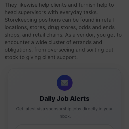
They likewise help clients and furnish help to
head supervisors with everyday tasks.
Storekeeping positions can be found in retail
locations, stores, drug stores, odds and ends
shops, and retail chains. As a vendor, you get to
encounter a wide cluster of errands and
obligations, from overseeing and sorting out
stock to giving client support.
Daily Job Alerts
Get latest visa sponsorship jobs directly in your
inbox.