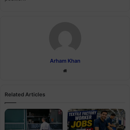
Arham Khan
Website
Related Articles