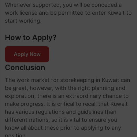
Whenever supported, you will be conceded a
work license and be permitted to enter Kuwait to
start working.
How to Apply?
Apply Now
Conclusion
The work market for storekeeping in Kuwait can
be great, however, with the right planning and
exploration, there is an extraordinary chance to
make progress. It is critical to recall that Kuwait
has various regulations and guidelines than
different nations, so it is vital to ensure you
know all about these prior to applying to any
position.