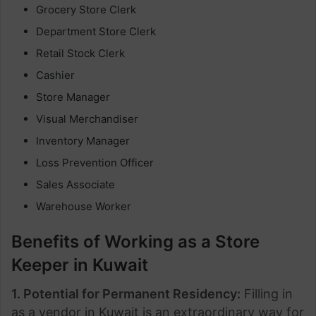
Grocery Store Clerk
Department Store Clerk
Retail Stock Clerk
Cashier
Store Manager
Visual Merchandiser
Inventory Manager
Loss Prevention Officer
Sales Associate
Warehouse Worker
Benefits of Working as a Store
Keeper in Kuwait
1. Potential for Permanent Residency:
Filling in
as a vendor in Kuwait is an extraordinary way for