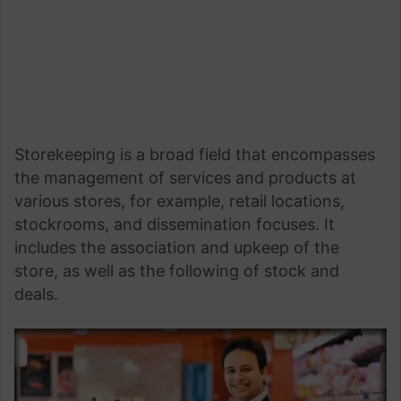
Storekeeping is a broad field that encompasses
the management of services and products at
various stores, for example, retail locations,
stockrooms, and dissemination focuses. It
includes the association and upkeep of the
store, as well as the following of stock and
deals.