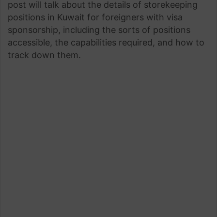
post will talk about the details of storekeeping
positions in Kuwait for foreigners with visa
sponsorship, including the sorts of positions
accessible, the capabilities required, and how to
track down them.