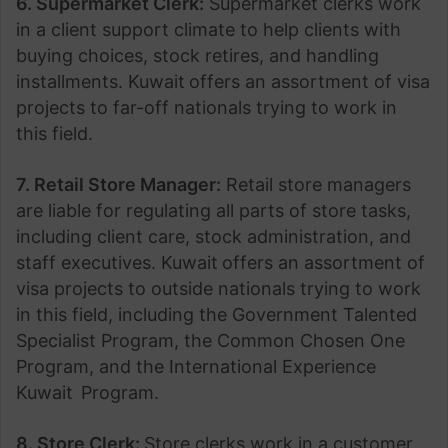
6. Supermarket Clerk:
Supermarket clerks work
in a client support climate to help clients with
buying choices, stock retires, and handling
installments. Kuwait
offers an assortment of visa
projects to far-off nationals trying to work in
this field.
7. Retail Store Manager:
Retail store managers
are liable for regulating all parts of store tasks,
including client care, stock administration, and
staff executives. Kuwait
offers an assortment of
visa projects to outside nationals trying to work
in this field, including the Government Talented
Specialist Program, the Common Chosen One
Program, and the International Experience
Kuwait
Program.
8. Store Clerk:
Store clerks work in a customer