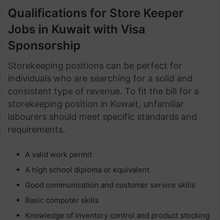
Qualifications for Store Keeper
Jobs in Kuwait with Visa
Sponsorship
Storekeeping positions can be perfect for
individuals who are searching for a solid and
consistent type of revenue. To fit the bill for a
storekeeping position in Kuwait, unfamiliar
labourers should meet specific standards and
requirements.
A valid work permit
A high school diploma or equivalent
Good communication and customer service skills
Basic computer skills
Knowledge of inventory control and product stocking