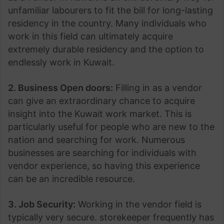
unfamiliar labourers to fit the bill for long-lasting
residency in the country. Many individuals who
work in this field can ultimately acquire
extremely durable residency and the option to
endlessly work in Kuwait.
2. Business Open doors:
Filling in as a vendor
can give an extraordinary chance to acquire
insight into the Kuwait work market. This is
particularly useful for people who are new to the
nation and searching for work. Numerous
businesses are searching for individuals with
vendor experience, so having this experience
can be an incredible resource.
3. Job Security:
Working in the vendor field is
typically very secure. storekeeper frequently has