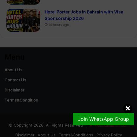
Hotel Porter Jobs in Bahrain with Visa
Sponsorship 2026
14 hours ago
Menu
About Us
Contact Us
Disclaimer
Terms&Condition
Join WhatsApp Group
© Copyright 2026, All Rights Reserved |
GoldRateinPak.com
Disclaimer
About Us
Terms&Conditions
Privacy Policy