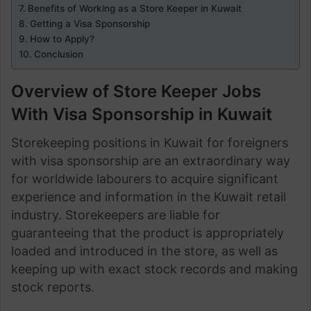
Benefits of Working as a Store Keeper in Kuwait
Getting a Visa Sponsorship
How to Apply?
Conclusion
Overview of Store Keeper Jobs
With Visa Sponsorship in Kuwait
Storekeeping positions in Kuwait for foreigners
with visa sponsorship are an extraordinary way
for worldwide labourers to acquire significant
experience and information in the Kuwait retail
industry. Storekeepers are liable for
guaranteeing that the product is appropriately
loaded and introduced in the store, as well as
keeping up with exact stock records and making
stock reports.