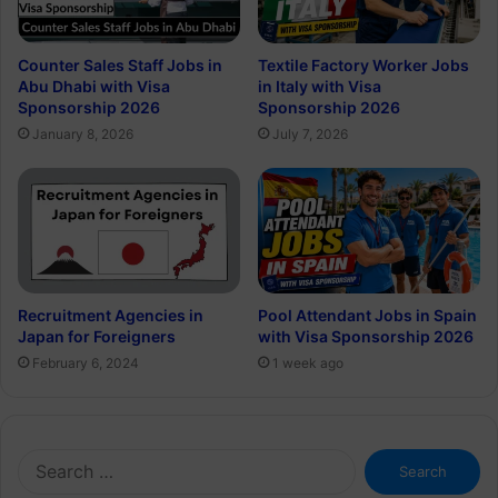
Counter Sales Staff Jobs in
Textile Factory Worker Jobs
Abu Dhabi with Visa
in Italy with Visa
Sponsorship 2026
Sponsorship 2026
January 8, 2026
July 7, 2026
Recruitment Agencies in
Pool Attendant Jobs in Spain
Japan for Foreigners
with Visa Sponsorship 2026
February 6, 2024
1 week ago
Search
for: