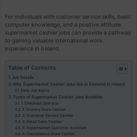
For individuals with customer service skills, basic
computer knowledge, and a positive attitude,
supermarket cashier jobs can provide a pathway
to gaining valuable international work
experience in Ireland.
Table of Contents
Job Details
Why Supermarket Cashier Jobs Are in Demand in Ireland
Daily Job Alerts
Types of Supermarket Cashier Jobs Available
1. Checkout Operator
2. Grocery Store Cashier
3. Customer Service Cashier
4. Retail Sales Cashier
5. Supermarket Customer Assistant
6. Convenience Store Cashier