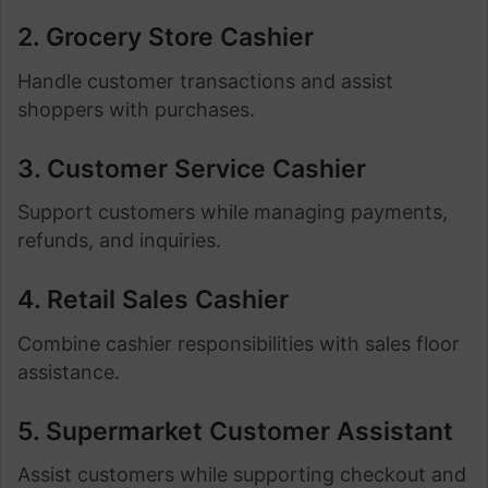
2. Grocery Store Cashier
Handle customer transactions and assist
shoppers with purchases.
3. Customer Service Cashier
Support customers while managing payments,
refunds, and inquiries.
4. Retail Sales Cashier
Combine cashier responsibilities with sales floor
assistance.
5. Supermarket Customer Assistant
Assist customers while supporting checkout and