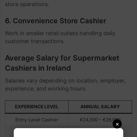
store operations.
6. Convenience Store Cashier
Work in smaller retail outlets handling daily
customer transactions.
Average Salary for Supermarket
Cashiers in Ireland
Salaries vary depending on location, employer,
experience, and working hours.
EXPERIENCE LEVEL
ANNUAL SALARY
Entry-Level Cashier
€24,000 – €26,000
×
Experienced Cashier
€26,000 – €29,000