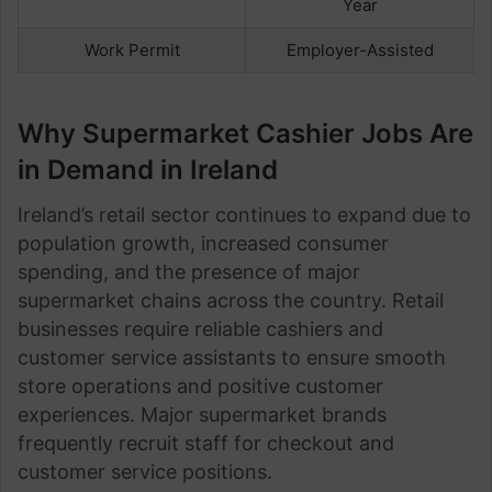
Year
Work Permit
Employer-Assisted
Why Supermarket Cashier Jobs Are
in Demand in Ireland
Ireland’s retail sector continues to expand due to
population growth, increased consumer
spending, and the presence of major
supermarket chains across the country. Retail
businesses require reliable cashiers and
customer service assistants to ensure smooth
store operations and positive customer
experiences. Major supermarket brands
frequently recruit staff for checkout and
customer service positions.