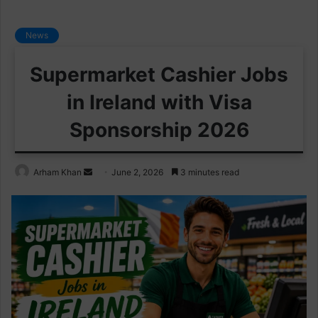
News
Supermarket Cashier Jobs
in Ireland with Visa
Sponsorship 2026
Send
Arham Khan
June 2, 2026
3 minutes read
an
email