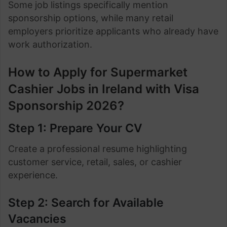
Some job listings specifically mention
sponsorship options, while many retail
employers prioritize applicants who already have
work authorization.
How to Apply for Supermarket
Cashier Jobs in Ireland with Visa
Sponsorship 2026?
Step 1: Prepare Your CV
Create a professional resume highlighting
customer service, retail, sales, or cashier
experience.
Step 2: Search for Available
Vacancies