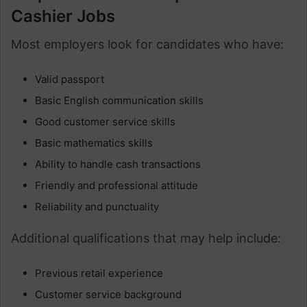
Cashier Jobs
Most employers look for candidates who have:
Valid passport
Basic English communication skills
Good customer service skills
Basic mathematics skills
Ability to handle cash transactions
Friendly and professional attitude
Reliability and punctuality
Additional qualifications that may help include:
Previous retail experience
Customer service background