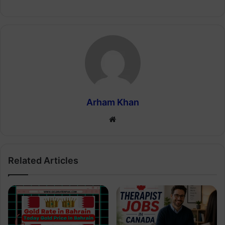
Arham Khan
Website
Related Articles