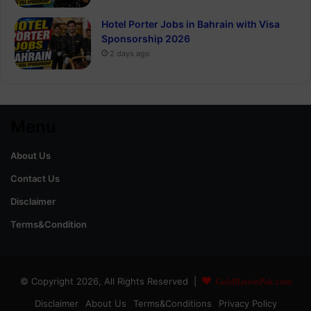
Hotel Porter Jobs in Bahrain with Visa
Sponsorship 2026
2 days ago
Menu
About Us
Contact Us
Disclaimer
Terms&Condition
© Copyright 2026, All Rights Reserved |
GoldRateinPak.com
Disclaimer
About Us
Terms&Conditions
Privacy Policy