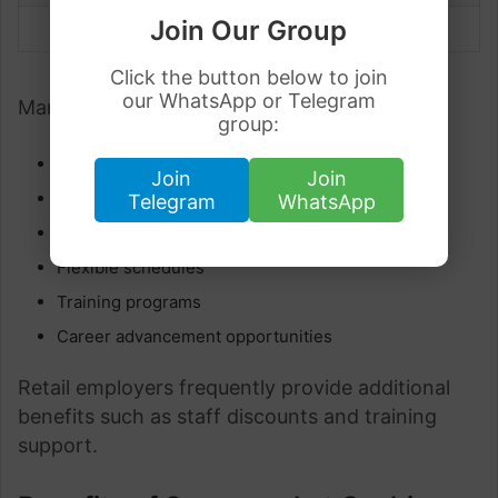
Join Our Group
Senior Cashier
€29,000 – €32,000+
Click the button below to join
our WhatsApp or Telegram
Many employers also offer:
group:
Employee discounts
Join
Join
Paid annual leave
Telegram
WhatsApp
Overtime opportunities
Flexible schedules
Training programs
Career advancement opportunities
Retail employers frequently provide additional
benefits such as staff discounts and training
support.