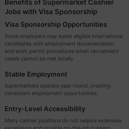
Benefits of Supermarket Cashier
Jobs with Visa Sponsorship
Visa Sponsorship Opportunities
Some employers may assist eligible international
candidates with employment documentation
and work permit procedures when recruitment
needs cannot be met locally.
Stable Employment
Supermarkets operate year-round, creating
consistent employment opportunities.
Entry-Level Accessibility
Many cashier positions do not require extensive
experience and provide on-the-job training.