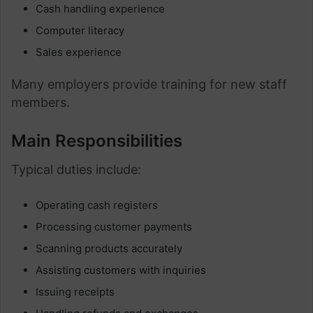
Cash handling experience
Computer literacy
Sales experience
Many employers provide training for new staff
members.
Main Responsibilities
Typical duties include:
Operating cash registers
Processing customer payments
Scanning products accurately
Assisting customers with inquiries
Issuing receipts