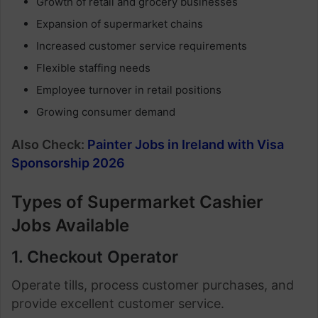
Growth of retail and grocery businesses
Expansion of supermarket chains
Increased customer service requirements
Flexible staffing needs
Employee turnover in retail positions
Growing consumer demand
Also Check:
Painter Jobs in Ireland with Visa
Sponsorship 2026
Types of Supermarket Cashier
Jobs Available
1. Checkout Operator
Operate tills, process customer purchases, and
provide excellent customer service.