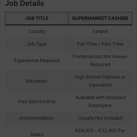
Job Details
JOB TITLE
SUPERMARKET CASHIER
Country
Ireland
Job Type
Full-Time / Part-Time
Preferred but Not Always
Experience Required
Required
High School Diploma or
Education
Equivalent
Available with Selected
Visa Sponsorship
Employers
Accommodation
Usually Not Included
€24,000 – €32,000 Per
Salary