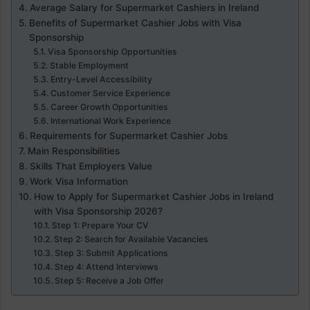
Average Salary for Supermarket Cashiers in Ireland
Benefits of Supermarket Cashier Jobs with Visa
Sponsorship
Visa Sponsorship Opportunities
Stable Employment
Entry-Level Accessibility
Customer Service Experience
Career Growth Opportunities
International Work Experience
Requirements for Supermarket Cashier Jobs
Main Responsibilities
Skills That Employers Value
Work Visa Information
How to Apply for Supermarket Cashier Jobs in Ireland
with Visa Sponsorship 2026?
Step 1: Prepare Your CV
Step 2: Search for Available Vacancies
Step 3: Submit Applications
Step 4: Attend Interviews
Step 5: Receive a Job Offer