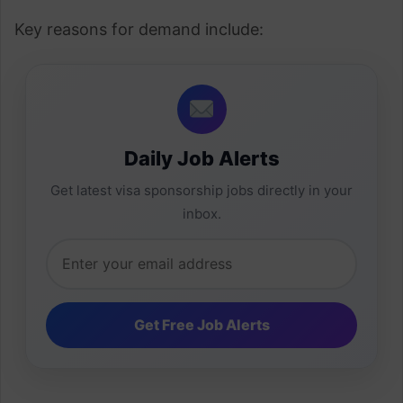
Key reasons for demand include:
Daily Job Alerts
Get latest visa sponsorship jobs directly in your
inbox.