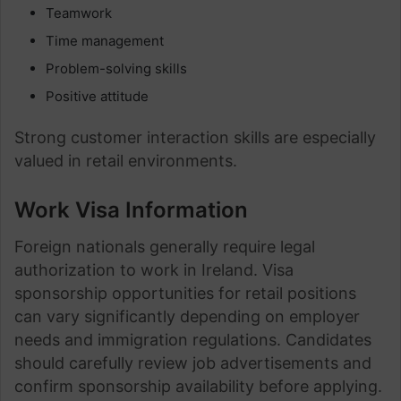
Teamwork
Time management
Problem-solving skills
Positive attitude
Strong customer interaction skills are especially
valued in retail environments.
Work Visa Information
Foreign nationals generally require legal
authorization to work in Ireland. Visa
sponsorship opportunities for retail positions
can vary significantly depending on employer
needs and immigration regulations. Candidates
should carefully review job advertisements and
confirm sponsorship availability before applying.