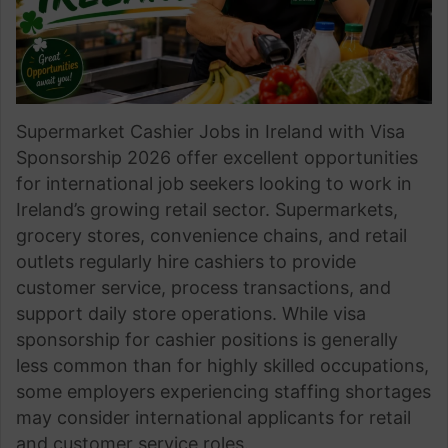
Supermarket Cashier Jobs in Ireland with Visa
Sponsorship 2026 offer excellent opportunities
for international job seekers looking to work in
Ireland’s growing retail sector. Supermarkets,
grocery stores, convenience chains, and retail
outlets regularly hire cashiers to provide
customer service, process transactions, and
support daily store operations. While visa
sponsorship for cashier positions is generally
less common than for highly skilled occupations,
some employers experiencing staffing shortages
may consider international applicants for retail
and customer service roles.