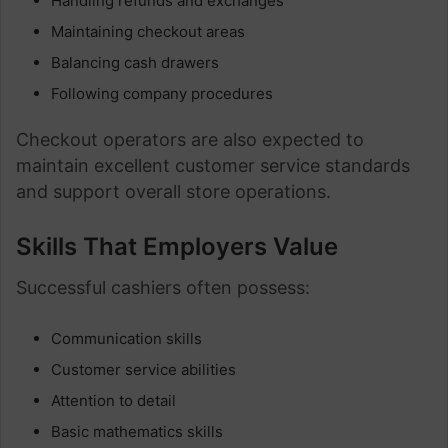
Handling refunds and exchanges
Maintaining checkout areas
Balancing cash drawers
Following company procedures
Checkout operators are also expected to
maintain excellent customer service standards
and support overall store operations.
Skills That Employers Value
Successful cashiers often possess:
Communication skills
Customer service abilities
Attention to detail
Basic mathematics skills