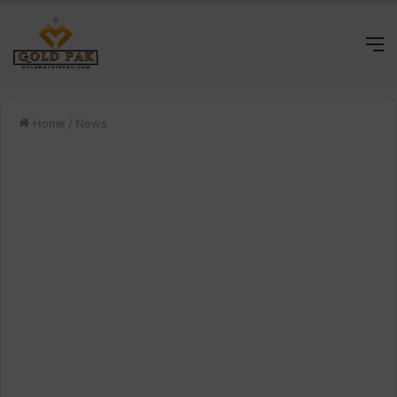
M
Home
/
News