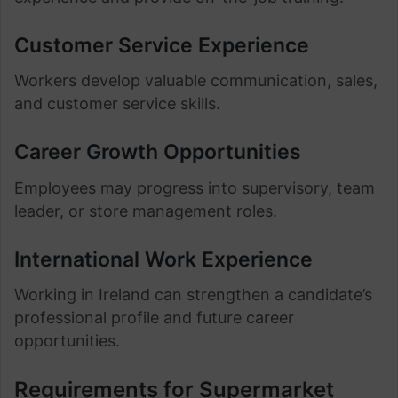
Customer Service Experience
Workers develop valuable communication, sales,
and customer service skills.
Career Growth Opportunities
Employees may progress into supervisory, team
leader, or store management roles.
International Work Experience
Working in Ireland can strengthen a candidate’s
professional profile and future career
opportunities.
Requirements for Supermarket