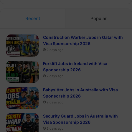
Recent
Popular
Construction Worker Jobs in Qatar with
Visa Sponsorship 2026
2 days ago
Forklift Jobs in Ireland with Visa
Sponsorship 2026
2 days ago
Babysitter Jobs in Australia with Visa
Sponsorship 2026
2 days ago
Security Guard Jobs in Australia with
Visa Sponsorship 2026
2 days ago