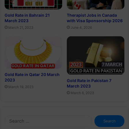
Gold Rate in Bahrain 21
Therapist Jobs in Canada
March 2023
with Visa Sponsorship 2026
March 21, 2023
June 4, 2026
Gold Rate in Qatar 20 March
2023
Gold Rate in Pakistan 7
March 2023
March 19, 2023
March 6, 2023
Search
for: