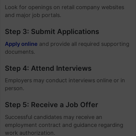
Look for openings on retail company websites
and major job portals.
Step 3: Submit Applications
Apply online
and provide all required supporting
documents.
Step 4: Attend Interviews
Employers may conduct interviews online or in
person.
Step 5: Receive a Job Offer
Successful candidates may receive an
employment contract and guidance regarding
work authorization.