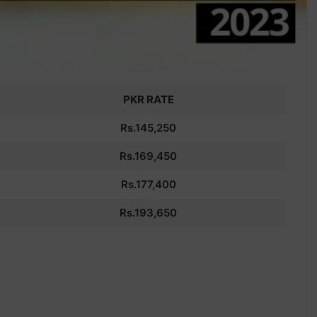
PKR RATE
Rs.145,250
Rs.
169,450
Rs.177,400
Rs.
193,650