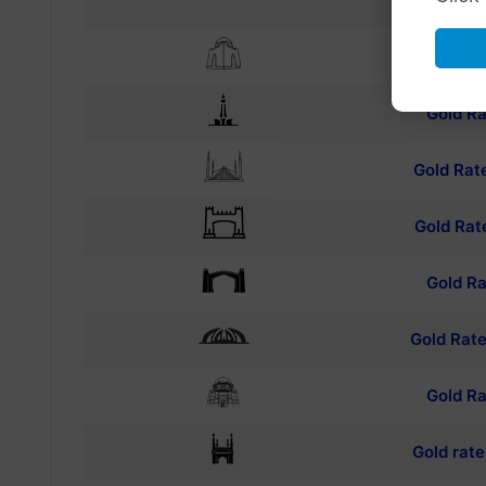
TO
Gold Ra
Gold Ra
Gold Rat
Gold Rat
Gold Ra
Gold Rate
Gold Ra
Gold rat