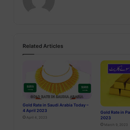
Related Articles
Gold Rate in Saudi Arabia Today –
4 April 2023
Gold Rate in P
2023
April 4, 2023
March 9, 2023