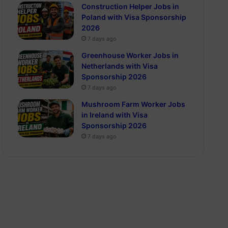
Construction Helper Jobs in
Poland with Visa Sponsorship
2026
7 days ago
Greenhouse Worker Jobs in
Netherlands with Visa
Sponsorship 2026
7 days ago
Mushroom Farm Worker Jobs
in Ireland with Visa
Sponsorship 2026
7 days ago