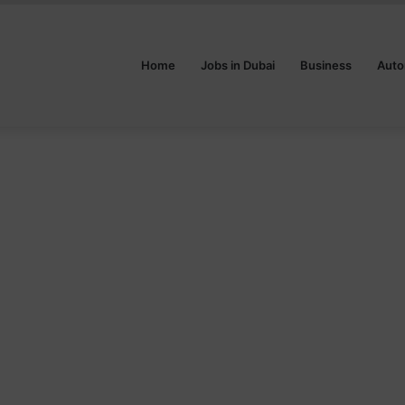
Home
Jobs in Dubai
Business
Auto