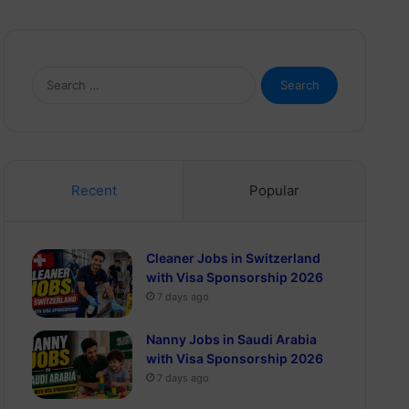
Search
for:
Recent
Popular
Cleaner Jobs in Switzerland
with Visa Sponsorship 2026
7 days ago
Nanny Jobs in Saudi Arabia
with Visa Sponsorship 2026
7 days ago