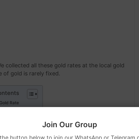
e collected all these gold rates at the local gold
of gold is rarely fixed.
ontents
 Gold Rate
l Gold Rate
Join Our Group
ies Gold Rate
 the button below to join our WhatsApp or Telegram 