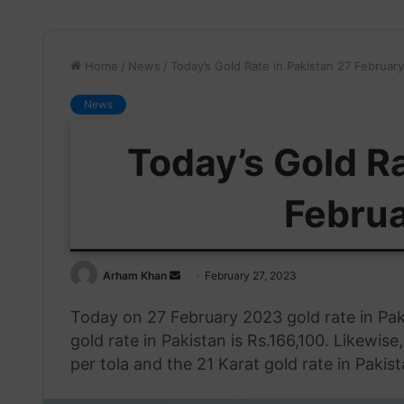
Home
/
News
/
Today’s Gold Rate in Pakistan 27 Februar
News
Today’s Gold Ra
Febru
Send
Arham Khan
February 27, 2023
an
Today on 27 February 2023 gold rate in Pak
email
gold rate in Pakistan is Rs.166,100. Likewise
per tola and the 21 Karat gold rate in Pakist