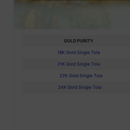
GOLD PURITY
18K Gold Single Tola
21K Gold Single Tola
22K Gold Single Tola
24K Gold Single Tola