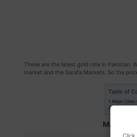
These are the latest gold rate in Pakistan. W
market and the Sarafa Markets. So the price 
Table of C
Major Cities
Internationa
Major Cit
Click