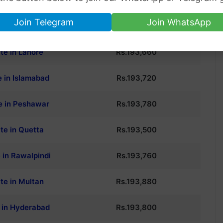
P CITY
24K GOLD PRICE
Join Telegram
Join WhatsApp
te in Karachi
Rs.
193,600
te in Lahore
Rs.
193,660
e in Islamabad
Rs.
193,720
e in Peshawar
Rs.
193,780
te in Quetta
Rs.
193,500
 in Rawalpindi
Rs.
193,760
te in Multan
Rs.
193,880
e in Hyderabad
Rs.
193,800