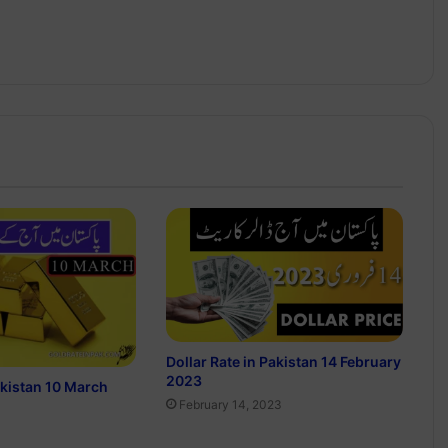
Dollar Rate in Pakistan 14 February
2023
akistan 10 March
February 14, 2023