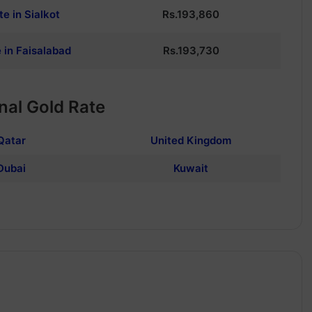
te in Sialkot
Rs.
193,860
 in Faisalabad
Rs.
193,730
nal Gold Rate
Qatar
United Kingdom
Dubai
Kuwait