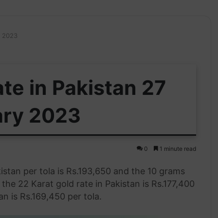
y 2023
te in Pakistan 27
ary 2023
0
1 minute read
istan per tola is Rs.193,650 and the 10 grams
, the 22 Karat gold rate in Pakistan is Rs.177,400
an is Rs.169,450 per tola.