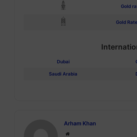
Gold ra
Gold Rate
Internatio
Dubai
Saudi Arabia
Arham Khan
Website