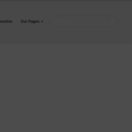
Search
motive
Our Pages
for