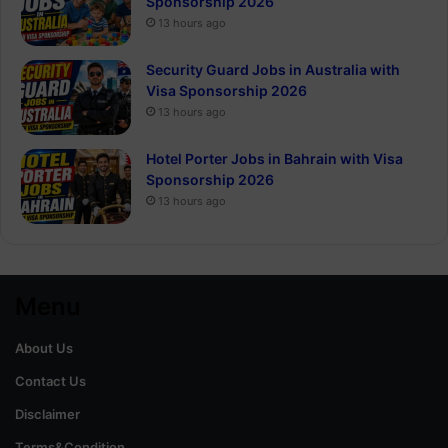
Sponsorship 2026
13 hours ago
Security Guard Jobs in Australia with
Visa Sponsorship 2026
13 hours ago
Hotel Porter Jobs in Bahrain with Visa
Sponsorship 2026
13 hours ago
Menu
About Us
Contact Us
Disclaimer
Terms&Condition