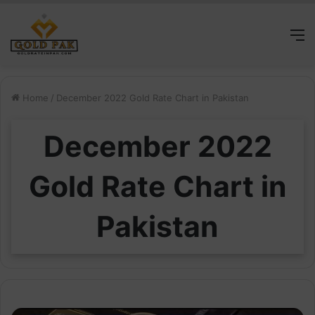
M
Home
/
December 2022 Gold Rate Chart in Pakistan
December 2022
Gold Rate Chart in
Pakistan