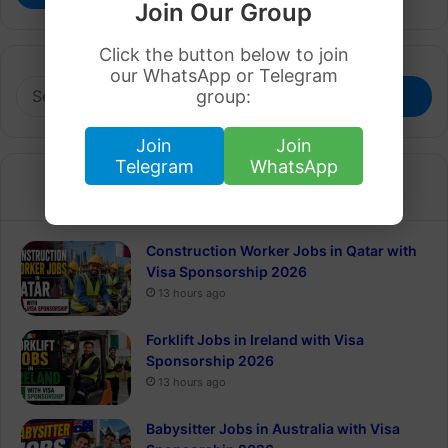
Join Our Group
Click the button below to join
our WhatsApp or Telegram
Search
group:
for:
Join
Join
Telegram
WhatsApp
Recent
Popular
Construction Worker Jobs in Qatar with
Visa Sponsorship 2026
13 hours ago
Forklift Jobs in Ireland with Visa
Sponsorship 2026
13 hours ago
Babysitter Jobs in Australia with Visa