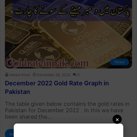
News
Arham Khan
December 28, 2022
0
December 2022 Gold Rate Graph in
Pakistan
The table given below contains the gold rates in
Pakistan for December 2022۔ In this we have
been shared the…
×
Read More »