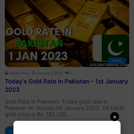
News
Arham Khan
January 1, 2023
0
Today’s Gold Rate in Pakistan – 1st January
2023
Gold Rate in Pakistan: Today gold rate in
Pakistan on Sunday,1st January 2023, 24 Karat
gold price is Rs. 185,200…
×
Read More »