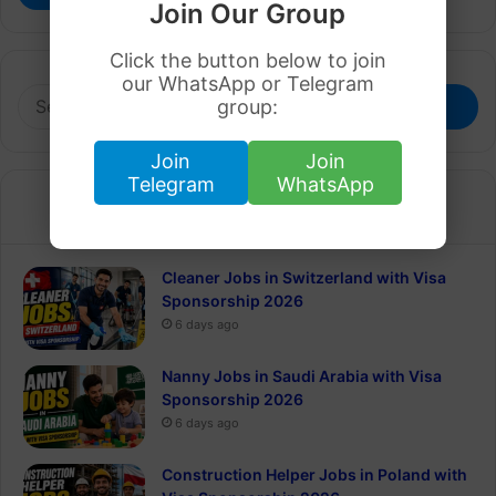
Join Our Group
Click the button below to join
our WhatsApp or Telegram
Search
group:
for:
Join
Join
Telegram
WhatsApp
Recent
Popular
Cleaner Jobs in Switzerland with Visa
Sponsorship 2026
6 days ago
Nanny Jobs in Saudi Arabia with Visa
Sponsorship 2026
6 days ago
Construction Helper Jobs in Poland with