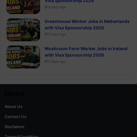
Visa Sponsorship 2026
6 days ago
Greenhouse Worker Jobs in Netherlands
with Visa Sponsorship 2026
6 days ago
Mushroom Farm Worker Jobs in Ireland
with Visa Sponsorship 2026
6 days ago
Menu
About Us
Contact Us
Disclaimer
Terms&Condition