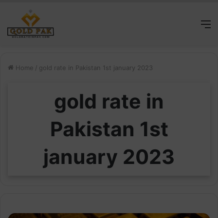
M
Home
/
gold rate in Pakistan 1st january 2023
gold rate in
Pakistan 1st
january 2023