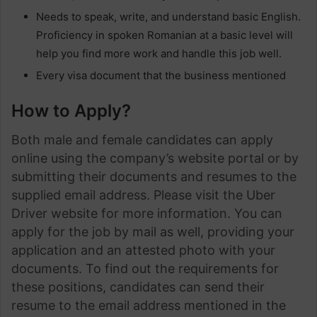
Needs to speak, write, and understand basic English.
Proficiency in spoken Romanian at a basic level will
help you find more work and handle this job well.
Every visa document that the business mentioned
How to Apply?
Both male and female candidates can apply
online using the company’s website portal or by
submitting their documents and resumes to the
supplied email address. Please visit the Uber
Driver website for more information. You can
apply for the job by mail as well, providing your
application and an attested photo with your
documents. To find out the requirements for
these positions, candidates can send their
resume to the email address mentioned in the