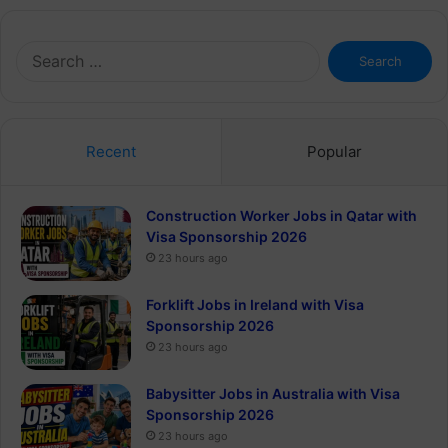
Search
for:
Recent
Popular
Construction Worker Jobs in Qatar with
Visa Sponsorship 2026
23 hours ago
Forklift Jobs in Ireland with Visa
Sponsorship 2026
23 hours ago
Babysitter Jobs in Australia with Visa
Sponsorship 2026
23 hours ago