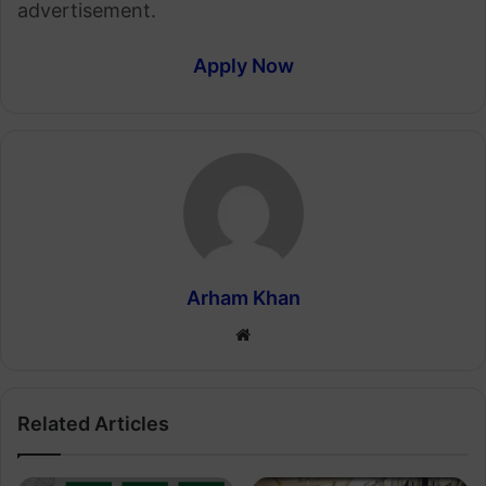
advertisement.
Apply Now
Arham Khan
Website
Related Articles