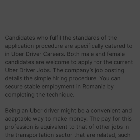
Candidates who fulfil the standards of the
application procedure are specifically catered to
in Uber Driver Careers. Both male and female
candidates are welcome to apply for the current
Uber Driver Jobs. The company’s job posting
details the simple hiring procedure. You can
secure stable employment in Romania by
completing the technique.
Being an Uber driver might be a convenient and
adaptable way to make money. The pay for this
profession is equivalent to that of other jobs in
the transportation sector that are related, such