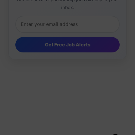
inbox.