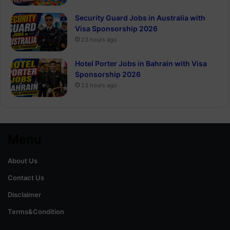
Security Guard Jobs in Australia with
Visa Sponsorship 2026
23 hours ago
Hotel Porter Jobs in Bahrain with Visa
Sponsorship 2026
23 hours ago
Menu
About Us
Contact Us
Disclaimer
Terms&Condition