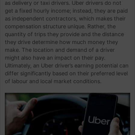
as delivery or taxi drivers. Uber drivers do not
get a fixed hourly income; instead, they are paid
as independent contractors, which makes their
compensation structure unique. Rather, the
quantity of trips they provide and the distance
they drive determine how much money they
make. The location and demand of a driver
might also have an impact on their pay.
Ultimately, an Uber driver’s earning potential can
differ significantly based on their preferred level
of labour and local market conditions.