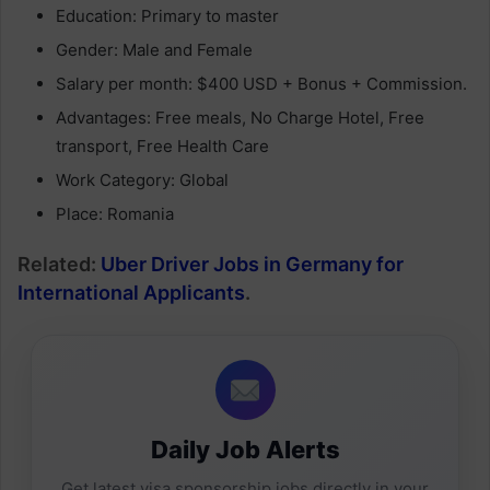
Education: Primary to master
Gender: Male and Female
Salary per month: $400 USD + Bonus + Commission.
Advantages: Free meals, No Charge Hotel, Free
transport, Free Health Care
Work Category: Global
Place: Romania
Related:
Uber Driver Jobs in Germany for
International Applicants
.
Daily Job Alerts
Get latest visa sponsorship jobs directly in your