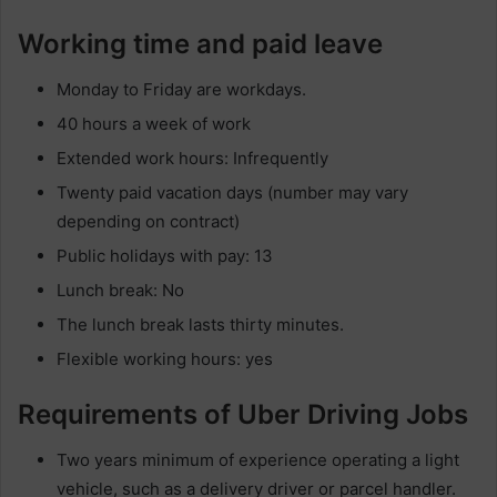
Working time and paid leave
Monday to Friday are workdays.
40 hours a week of work
Extended work hours: Infrequently
Twenty paid vacation days (number may vary
depending on contract)
Public holidays with pay: 13
Lunch break: No
The lunch break lasts thirty minutes.
Flexible working hours: yes
Requirements of Uber Driving Jobs
Two years minimum of experience operating a light
vehicle, such as a delivery driver or parcel handler.