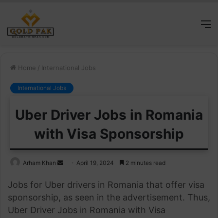
M
Home
/
International Jobs
International Jobs
Uber Driver Jobs in Romania
with Visa Sponsorship
Send
Arham Khan
April 19, 2024
2 minutes read
an
Jobs for Uber drivers in Romania that offer visa
email
sponsorship, as seen in the advertisement. Thus,
Uber Driver Jobs in Romania with Visa