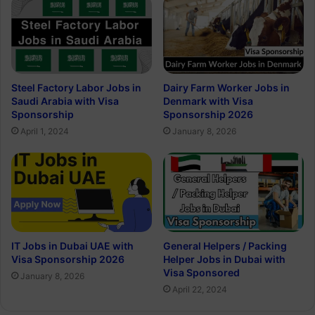
Steel Factory Labor Jobs in
Dairy Farm Worker Jobs in
Saudi Arabia with Visa
Denmark with Visa
Sponsorship
Sponsorship 2026
April 1, 2024
January 8, 2026
IT Jobs in Dubai UAE with
General Helpers / Packing
Visa Sponsorship 2026
Helper Jobs in Dubai with
Visa Sponsored
January 8, 2026
April 22, 2024