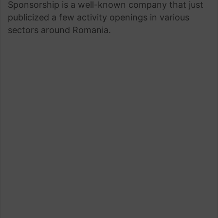
Sponsorship is a well-known company that just
publicized a few activity openings in various
sectors around Romania.