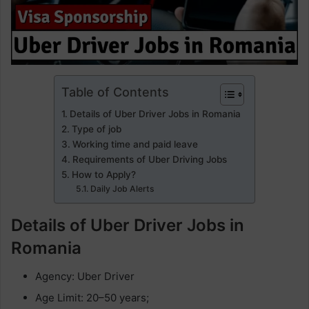
Table of Contents
Details of Uber Driver Jobs in Romania
Type of job
Working time and paid leave
Requirements of Uber Driving Jobs
How to Apply?
Daily Job Alerts
Details of Uber Driver Jobs in
Romania
Agency: Uber Driver
Age Limit: 20–50 years;