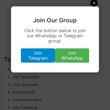
×
Join Our Group
Click the button below to join
our WhatsApp or Telegram
group:
Join
Join
Telegram
WhatsApp
Type of job
Full-time or part-time
Job Temporary
Jobs Seasonal
Evening shift
Contractual work
Job Freelance