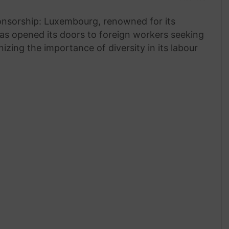
onsorship: Luxembourg, renowned for its
has opened its doors to foreign workers seeking
zing the importance of diversity in its labour