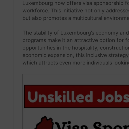
Luxembourg now offers visa sponsorship for
workforce. This initiative not only address
but also promotes a multicultural environme
The stability of Luxembourg’s economy and 
programs make it an attractive option for f
opportunities in the hospitality, constructi
economic expansion, this inclusive strateg
which attracts even more individuals lookin