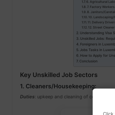
6. Agricultural Lab
7. Factory Workers
8. Janitors/Careta
10. Landscaping/
11. Delivery Driver
12. Street Cleaner
Understanding Visa 
Unskilled Jobs: Requ
Foreigners in Luxemb
Jobs Tasks in Luxem
How to Apply for Uns
Conclusion
Key Unskilled Job Sectors
1. Cleaners/Housekeeping:
Duties
: upkeep and cleaning of commercial 
Click