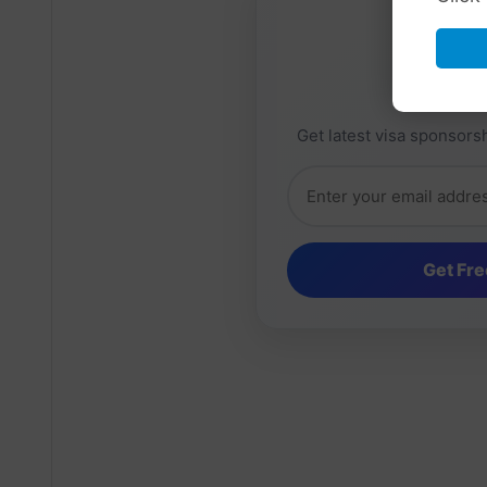
Daily 
Get latest visa sponsorsh