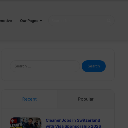
Search
motive
Our Pages
for
Search
for:
Recent
Popular
Cleaner Jobs in Switzerland
with Visa Sponsorship 2026