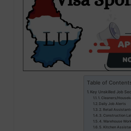
Table of Content
Key Unskilled Job Se
1. Cleaners/Housek
Daily Job Alerts
2. Retail Assistant
3. Construction La
4. Warehouse Work
5. Kitchen Assista