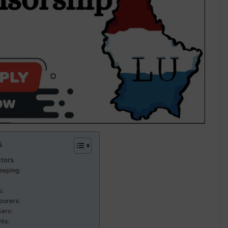
s
ctors
eeping:
s:
borers:
ers:
nts: