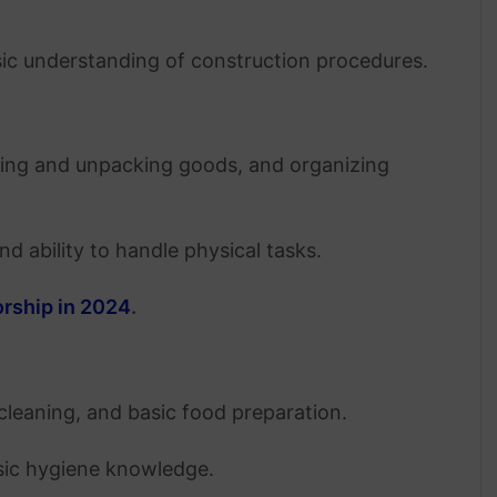
asic understanding of construction procedures.
king and unpacking goods, and organizing
and ability to handle physical tasks.
orship in 2024
.
 cleaning, and basic food preparation.
asic hygiene knowledge.