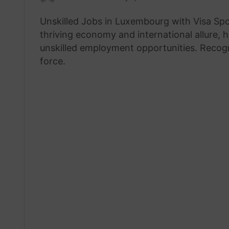
an
Unskilled Jobs in Luxembourg with Visa Sp
email
thriving economy and international allure, 
unskilled employment opportunities. Recogni
force.