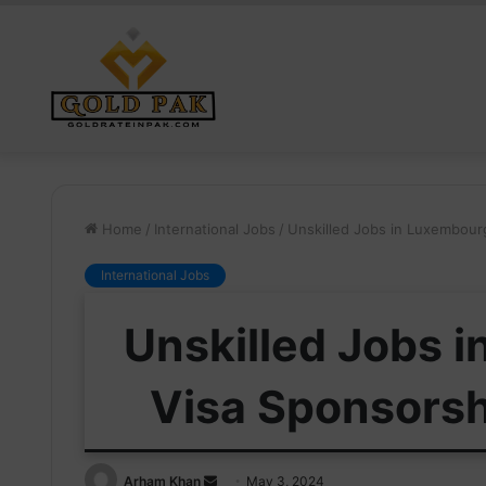
Home
/
International Jobs
/
Unskilled Jobs in Luxembour
International Jobs
Unskilled Jobs 
Visa Sponsorsh
Send
Arham Khan
May 3, 2024