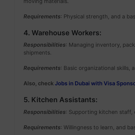
moving materials.
Requirements
: Physical strength, and a b
4. Warehouse Workers:
Responsibilities
: Managing inventory, pac
shipments.
Requirements
: Basic organizational skills, 
Also, check
Jobs in Dubai with Visa Spons
5. Kitchen Assistants:
Responsibilities
: Supporting kitchen staff,
Requirements
: Willingness to learn, and b