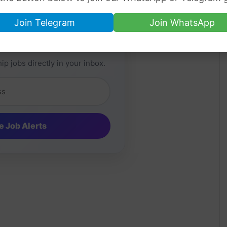
Join Telegram
Join WhatsApp
Job Alerts
ip jobs directly in your inbox.