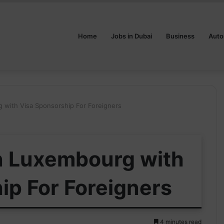
Home
Jobs in Dubai
Business
Auto
g with Visa Sponsorship For Foreigners
in Luxembourg with
ip For Foreigners
4 minutes read