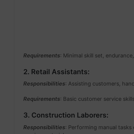
Requirements
: Minimal skill set, endurance
2. Retail Assistants:
Responsibilities
: Assisting customers, hand
Requirements
: Basic customer service skil
3. Construction Laborers:
Responsibilities
: Performing manual tasks o