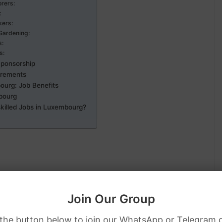
orers:
:
kers:
Gardening:
s:
s:
Sponsorship
irements
ourg: Job Benefits
bourg
killed Jobs in Luxembourg?
or residential spaces.
Join Our Group
 the button below to join our WhatsApp or Telegram 