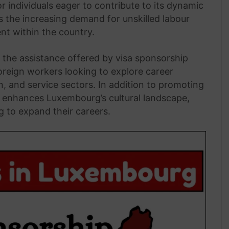
 individuals eager to contribute to its dynamic
es the increasing demand for unskilled labour
nt within the country.
the assistance offered by visa sponsorship
oreign workers looking to explore career
on, and service sectors. In addition to promoting
y enhances Luxembourg’s cultural landscape,
g to expand their careers.