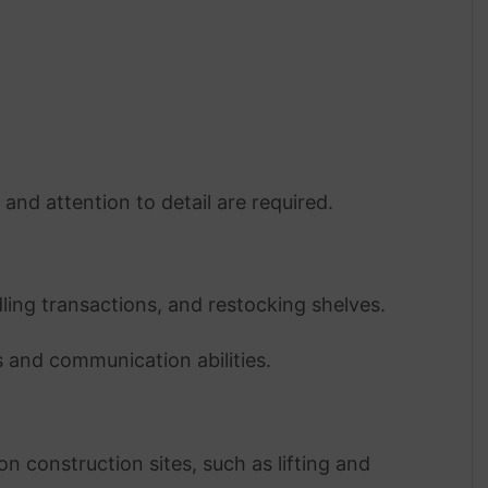
, and attention to detail are required.
ling transactions, and restocking shelves.
ls and communication abilities.
n construction sites, such as lifting and