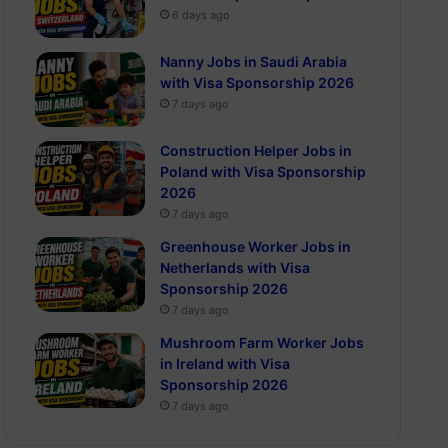
6 days ago
Nanny Jobs in Saudi Arabia
with Visa Sponsorship 2026
7 days ago
Construction Helper Jobs in
Poland with Visa Sponsorship
2026
7 days ago
Greenhouse Worker Jobs in
Netherlands with Visa
Sponsorship 2026
7 days ago
Mushroom Farm Worker Jobs
in Ireland with Visa
Sponsorship 2026
7 days ago