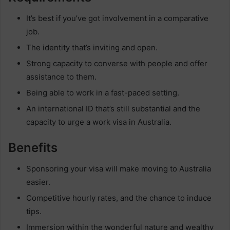
It’s best if you’ve got involvement in a comparative
job.
The identity that’s inviting and open.
Strong capacity to converse with people and offer
assistance to them.
Being able to work in a fast-paced setting.
An international ID that’s still substantial and the
capacity to urge a work visa in Australia.
Benefits
Sponsoring your visa will make moving to Australia
easier.
Competitive hourly rates, and the chance to induce
tips.
Immersion within the wonderful nature and wealthy