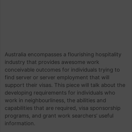
Australia encompasses a flourishing hospitality
industry that provides awesome work
conceivable outcomes for individuals trying to
find server or server employment that will
support their visas. This piece will talk about the
developing requirements for individuals who
work in neighbourliness, the abilities and
capabilities that are required, visa sponsorship
programs, and grant work searchers’ useful
information.