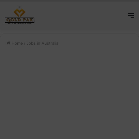
M
Home
/
Jobs in Australia