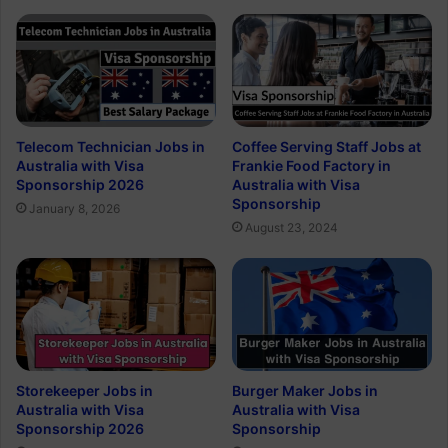
Telecom Technician Jobs in
Coffee Serving Staff Jobs at
Australia with Visa
Frankie Food Factory in
Sponsorship 2026
Australia with Visa
Sponsorship
January 8, 2026
August 23, 2024
Storekeeper Jobs in
Burger Maker Jobs in
Australia with Visa
Australia with Visa
Sponsorship 2026
Sponsorship