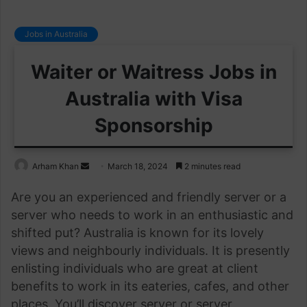
Jobs in Australia
Waiter or Waitress Jobs in
Australia with Visa
Sponsorship
Send
Arham Khan
March 18, 2024
2 minutes read
an
Are you an experienced and friendly server or a
email
server who needs to work in an enthusiastic and
shifted put? Australia is known for its lovely
views and neighbourly individuals. It is presently
enlisting individuals who are great at client
benefits to work in its eateries, cafes, and other
places. You’ll discover server or server