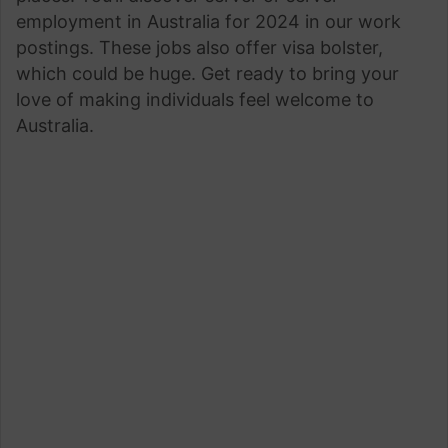
employment in Australia for 2024 in our work
postings. These jobs also offer visa bolster,
which could be huge. Get ready to bring your
love of making individuals feel welcome to
Australia.