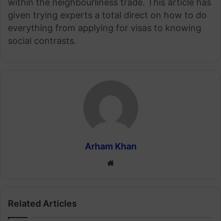
within the neighbourliness trade. This article has
given trying experts a total direct on how to do
everything from applying for visas to knowing
social contrasts.
Arham Khan
Website
Related Articles