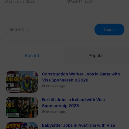
January 8, 2026
April 14, 2024
Search
for:
Recent
Popular
Construction Worker Jobs in Qatar with
Visa Sponsorship 2026
19 hours ago
Forklift Jobs in Ireland with Visa
Sponsorship 2026
19 hours ago
Babysitter Jobs in Australia with Visa