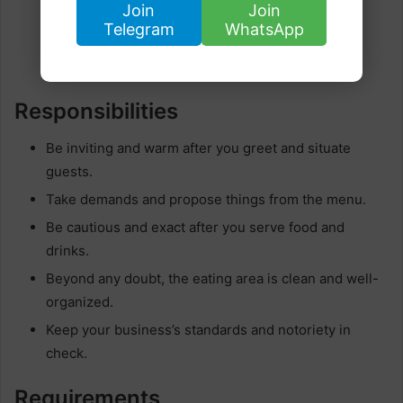
Join
Join
Telegram
WhatsApp
Responsibilities
Be inviting and warm after you greet and situate
guests.
Take demands and propose things from the menu.
Be cautious and exact after you serve food and
drinks.
Beyond any doubt, the eating area is clean and well-
organized.
Keep your business’s standards and notoriety in
check.
Requirements