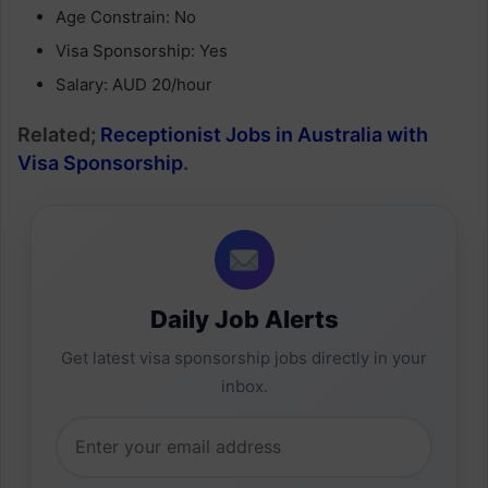
Age Constrain: No
Visa Sponsorship: Yes
Salary: AUD 20/hour
Related;
Receptionist Jobs in Australia with
Visa Sponsorship
.
Daily Job Alerts
Get latest visa sponsorship jobs directly in your
inbox.