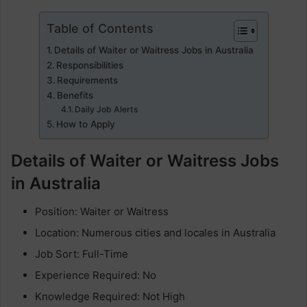
Table of Contents
Details of Waiter or Waitress Jobs in Australia
Responsibilities
Requirements
Benefits
Daily Job Alerts
How to Apply
Details of Waiter or Waitress Jobs
in Australia
Position: Waiter or Waitress
Location: Numerous cities and locales in Australia
Job Sort: Full-Time
Experience Required: No
Knowledge Required: Not High