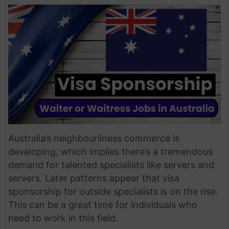
Australia’s neighbourliness commerce is
developing, which implies there’s a tremendous
demand for talented specialists like servers and
servers. Later patterns appear that visa
sponsorship for outside specialists is on the rise.
This can be a great time for individuals who
need to work in this field.