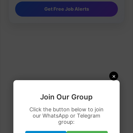
×
Join Our Group
Click the button below to join
our WhatsApp or Telegram
group: