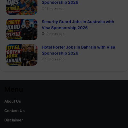
Sponsorship 2026
19 hours ago
Security Guard Jobs in Australia with
Visa Sponsorship 2026
19 hours ago
Hotel Porter Jobs in Bahrain with Visa
Sponsorship 2026
19 hours ago
Menu
About Us
Contact Us
Disclaimer