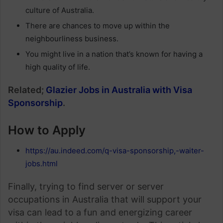
culture of Australia.
There are chances to move up within the
neighbourliness business.
You might live in a nation that’s known for having a
high quality of life.
Related;
Glazier Jobs in Australia with Visa
Sponsorship
.
How to Apply
https://au.indeed.com/q-visa-sponsorship,-waiter-
jobs.html
Finally, trying to find server or server
occupations in Australia that will support your
visa can lead to a fun and energizing career