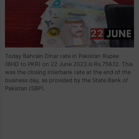
Today Bahrain Dinar rate in Pakistan Rupee
(BHD to PKR) on 22 June 2023 is Rs.756.12. This
was the closing interbank rate at the end of the
business day, as provided by the State Bank of
Pakistan (SBP).