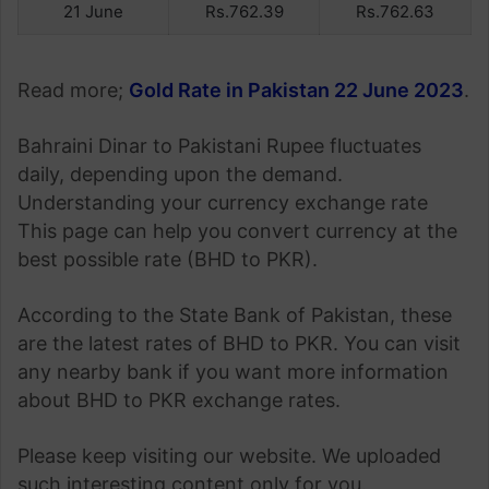
21 June
Rs.762.39
Rs.762.63
Read more;
Gold Rate in Pakistan 22 June 2023
.
Bahraini Dinar to Pakistani Rupee fluctuates
daily, depending upon the demand.
Understanding your currency exchange rate
This page can help you convert currency at the
best possible rate (BHD to PKR).
According to the State Bank of Pakistan, these
are the latest rates of BHD to PKR. You can visit
any nearby bank if you want more information
about BHD to PKR exchange rates.
Please keep visiting our website. We uploaded
such interesting content only for you.