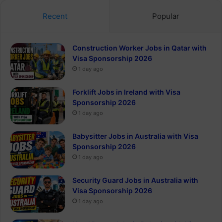
Recent
Popular
Construction Worker Jobs in Qatar with
Visa Sponsorship 2026
1 day ago
Forklift Jobs in Ireland with Visa
Sponsorship 2026
1 day ago
Babysitter Jobs in Australia with Visa
Sponsorship 2026
1 day ago
Security Guard Jobs in Australia with
Visa Sponsorship 2026
1 day ago