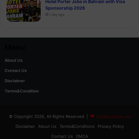
Hotel Porter Jobs in Bahrain with Visa
Sponsorship 2026
1 day ago
Menu
About Us
Contact Us
Disclaimer
Terms&Condition
© Copyright 2026, All Rights Reserved |
GoldRateinPak.com
Disclaimer
About Us
Terms&Conditions
Privacy Policy
Contact Us
DMCA