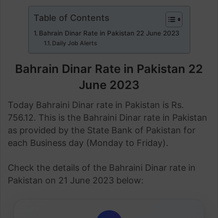
Table of Contents
Bahrain Dinar Rate in Pakistan 22 June 2023
Daily Job Alerts
Bahrain Dinar Rate in Pakistan 22
June 2023
Today Bahraini Dinar rate in Pakistan is Rs.
756.12. This is the Bahraini Dinar rate in Pakistan
as provided by the State Bank of Pakistan for
each Business day (Monday to Friday).
Check the details of the Bahraini Dinar rate in
Pakistan on 21 June 2023 below: