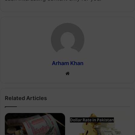
Arham Khan
Website
Related Articles