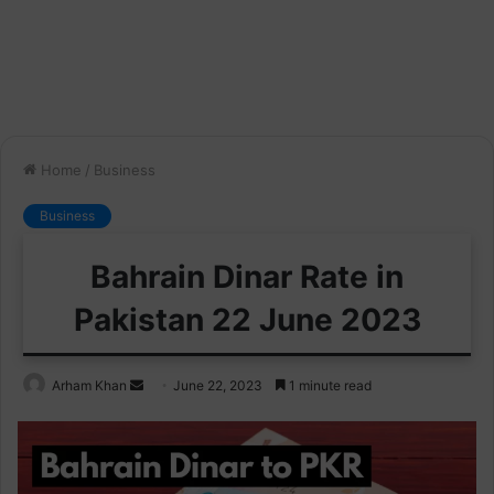
Home
/
Business
Business
Bahrain Dinar Rate in
Pakistan 22 June 2023
Send
Arham Khan
June 22, 2023
1 minute read
an
email