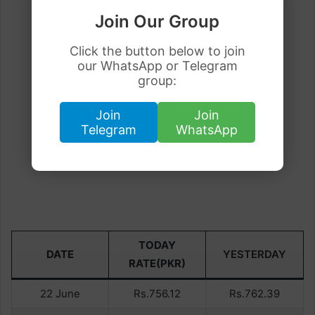
Join Our Group
Click the button below to join
our WhatsApp or Telegram
group:
Join
Join
Telegram
WhatsApp
TODAY
DATE
YESTERDAY
RATE(PKR)
22 June
Rs.756.12
Rs.762.39