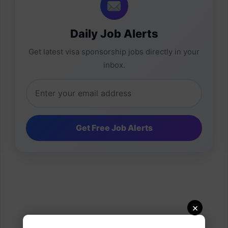
Daily Job Alerts
Get latest visa sponsorship jobs directly in your
inbox.
×