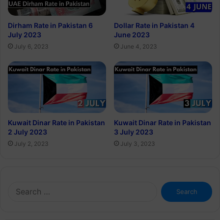
Dirham Rate in Pakistan 6
Dollar Rate in Pakistan 4
July 2023
June 2023
July 6, 2023
June 4, 2023
Kuwait Dinar Rate in Pakistan
Kuwait Dinar Rate in Pakistan
2 July 2023
3 July 2023
July 2, 2023
July 3, 2023
Search
for: