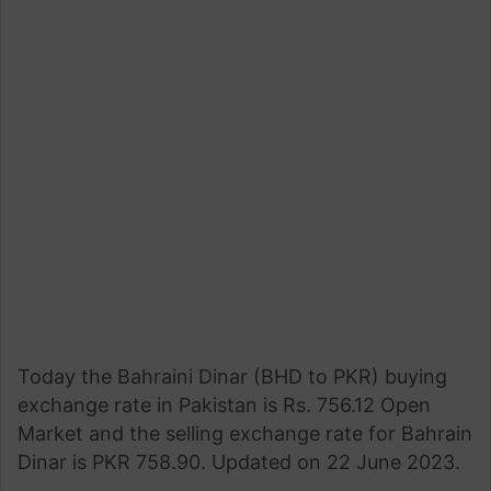
Today the Bahraini Dinar (BHD to PKR) buying
exchange rate in Pakistan is Rs. 756.12 Open
Market and the selling exchange rate for Bahrain
Dinar is PKR 758.90. Updated on 22 June 2023.