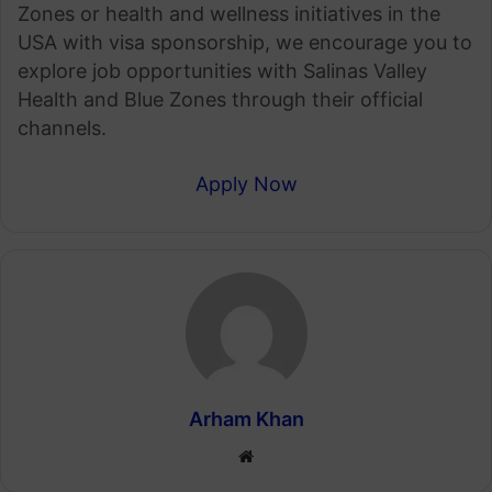
Zones or health and wellness initiatives in the
USA with visa sponsorship, we encourage you to
explore job opportunities with Salinas Valley
Health and Blue Zones through their official
channels.
Apply Now
Arham Khan
Website