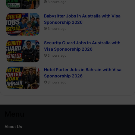
3 hours ago
Babysitter Jobs in Australia with Visa
Sponsorship 2026
3 hours ago
Security Guard Jobs in Australia with
Visa Sponsorship 2026
3 hours ago
Hotel Porter Jobs in Bahrain with Visa
Sponsorship 2026
3 hours ago
Menu
About Us