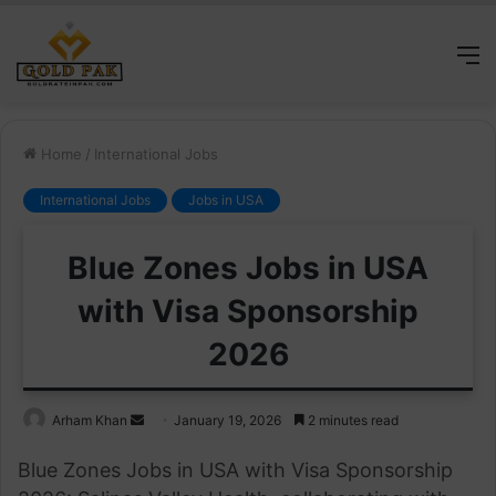
M
Home
/
International Jobs
International Jobs
Jobs in USA
Blue Zones Jobs in USA
with Visa Sponsorship
2026
Send
Arham Khan
January 19, 2026
2 minutes read
an
Blue Zones Jobs in USA with Visa Sponsorship
email