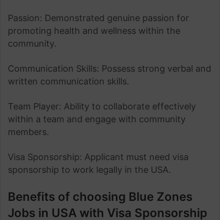
Passion: Demonstrated genuine passion for
promoting health and wellness within the
community.
Communication Skills: Possess strong verbal and
written communication skills.
Team Player: Ability to collaborate effectively
within a team and engage with community
members.
Visa Sponsorship: Applicant must need visa
sponsorship to work legally in the USA.
Benefits of choosing Blue Zones
Jobs in USA with Visa Sponsorship