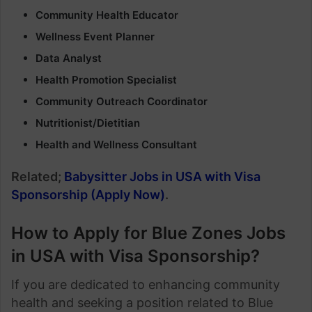
Community Health Educator
Wellness Event Planner
Data Analyst
Health Promotion Specialist
Community Outreach Coordinator
Nutritionist/Dietitian
Health and Wellness Consultant
Related;
Babysitter Jobs in USA with Visa
Sponsorship (Apply Now)
.
How to Apply for Blue Zones Jobs
in USA with Visa Sponsorship?
If you are dedicated to enhancing community
health and seeking a position related to Blue