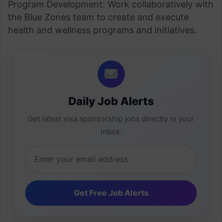
Program Development: Work collaboratively with
the Blue Zones team to create and execute
health and wellness programs and initiatives.
Daily Job Alerts
Get latest visa sponsorship jobs directly in your
inbox.