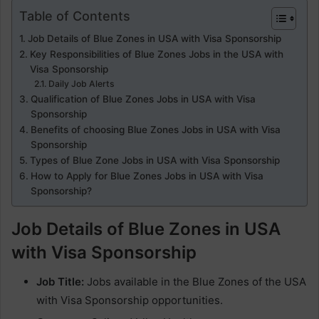
Table of Contents
Job Details of Blue Zones in USA with Visa Sponsorship
Key Responsibilities of Blue Zones Jobs in the USA with
Visa Sponsorship
Daily Job Alerts
Qualification of Blue Zones Jobs in USA with Visa
Sponsorship
Benefits of choosing Blue Zones Jobs in USA with Visa
Sponsorship
Types of Blue Zone Jobs in USA with Visa Sponsorship
How to Apply for Blue Zones Jobs in USA with Visa
Sponsorship?
Job Details of Blue Zones in USA
with Visa Sponsorship
Job Title:
Jobs available in the Blue Zones of the USA
with Visa Sponsorship opportunities.