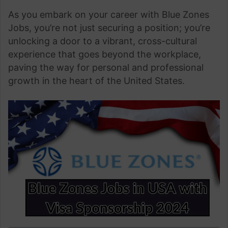
As you embark on your career with Blue Zones
Jobs, you’re not just securing a position; you’re
unlocking a door to a vibrant, cross-cultural
experience that goes beyond the workplace,
paving the way for personal and professional
growth in the heart of the United States.