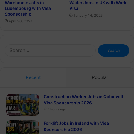
Warehouse Jobs in
Waiter Jobs in UK with Work
Luxembourg with Visa
Visa
Sponsorship
January 14, 2025
April 30, 2024
Search
for:
Recent
Popular
Construction Worker Jobs in Qatar with
Visa Sponsorship 2026
3 hours ago
Forklift Jobs in Ireland with Visa
Sponsorship 2026