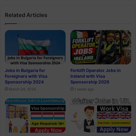
Related Articles
Jobs in Bulgaria for
Forklift Operator Jobs in
Foreigners with Visa
Ireland with Visa
Sponsorship 2024
Sponsorship 2026
March 24, 2024
1 week ago