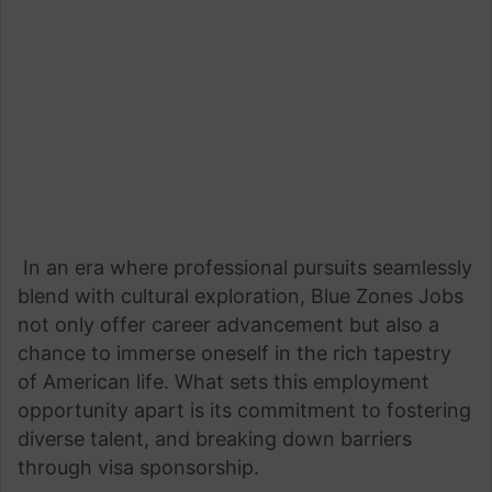
In an era where professional pursuits seamlessly
blend with cultural exploration, Blue Zones Jobs
not only offer career advancement but also a
chance to immerse oneself in the rich tapestry
of American life. What sets this employment
opportunity apart is its commitment to fostering
diverse talent, and breaking down barriers
through visa sponsorship.