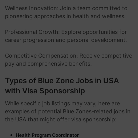
Wellness Innovation: Join a team committed to
pioneering approaches in health and wellness.
Professional Growth: Explore opportunities for
career progression and personal development.
Competitive Compensation: Receive competitive
pay and comprehensive benefits.
Types of Blue Zone Jobs in USA
with Visa Sponsorship
While specific job listings may vary, here are
examples of potential Blue Zones-related jobs in
the USA that might offer visa sponsorship:
Health Program Coordinator