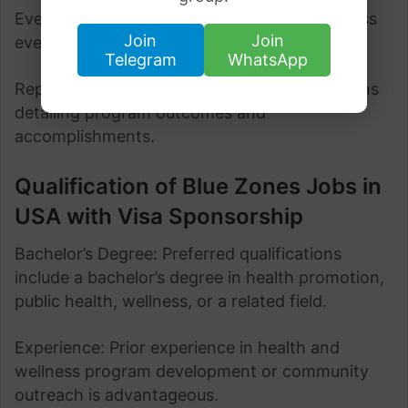
Event Coordination: Plan and manage wellness
Join
Join
events, workshops, and activities.
Telegram
WhatsApp
Reporting: Generate reports and presentations
detailing program outcomes and
accomplishments.
Qualification of Blue Zones Jobs in
USA with Visa Sponsorship
Bachelor’s Degree: Preferred qualifications
include a bachelor’s degree in health promotion,
public health, wellness, or a related field.
Experience: Prior experience in health and
wellness program development or community
outreach is advantageous.