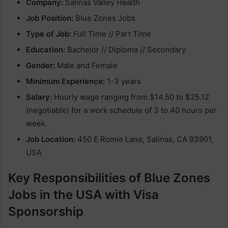
Company:
Salinas Valley Health
Job Position:
Blue Zones Jobs
Type of Job:
Full Time // Part Time
Education:
Bachelor // Diploma // Secondary
Gender:
Male and Female
Minimum Experience:
1-3 years
Salary:
Hourly wage ranging from $14.50 to $25.12
(negotiable) for a work schedule of 3 to 40 hours per
week.
Job Location:
450 E Romie Lane, Salinas, CA 93901,
USA
Key Responsibilities of Blue Zones
Jobs in the USA with Visa
Sponsorship