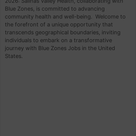
2026: Salinas Valley Health, collaborating with
Blue Zones, is committed to advancing
community health and well-being. Welcome to
the forefront of a unique opportunity that
transcends geographical boundaries, inviting
individuals to embark on a transformative
journey with Blue Zones Jobs in the United
States.