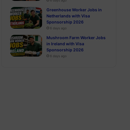
6 days ago
Greenhouse Worker Jobs in
Netherlands with Visa
Sponsorship 2026
6 days ago
Mushroom Farm Worker Jobs
in Ireland with Visa
Sponsorship 2026
6 days ago