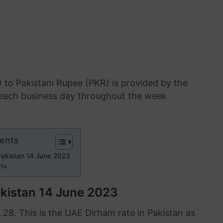
 to Pakistani Rupee (PKR) is provided by the
f each business day throughout the week
tents
Pakistan 14 June 2023
rts
akistan 14 June 2023
.28. This is the UAE Dirham rate in Pakistan as