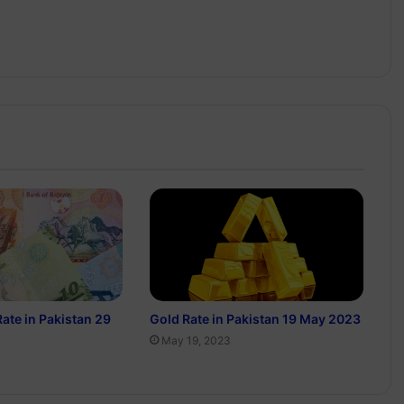
Rate in Pakistan 29
Gold Rate in Pakistan 19 May 2023
May 19, 2023