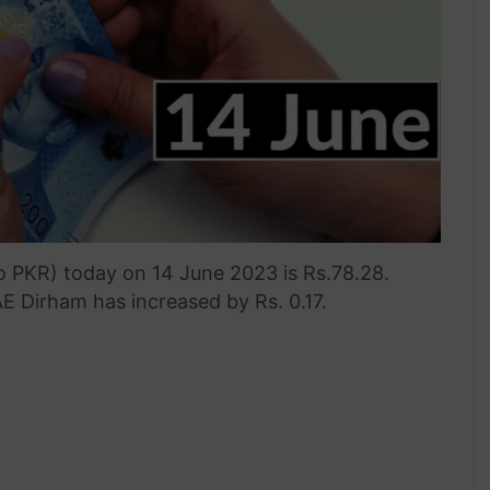
o PKR) today on 14 June 2023 is Rs.78.28.
E Dirham has increased by Rs. 0.17.