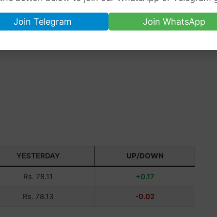
Join Telegram
Join WhatsApp
YESTERDAY
UP/DOWN
Rs. 78.11
+0.17
Rs. 78.13
-0.02