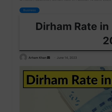
Business
Dirham Rate in
2
Send
Arham Khan
June 14, 2023
an
email