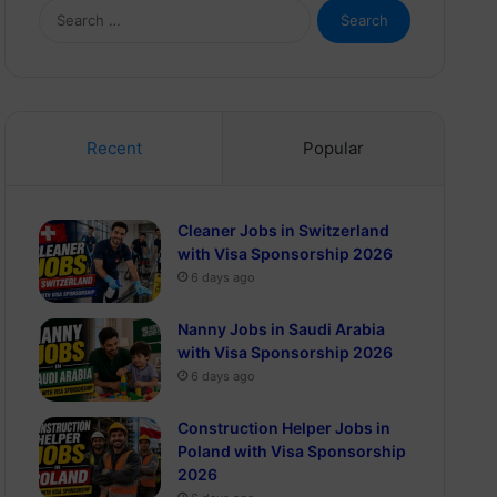
Search
for:
Recent
Popular
Cleaner Jobs in Switzerland
with Visa Sponsorship 2026
6 days ago
Nanny Jobs in Saudi Arabia
with Visa Sponsorship 2026
6 days ago
Construction Helper Jobs in
Poland with Visa Sponsorship
2026