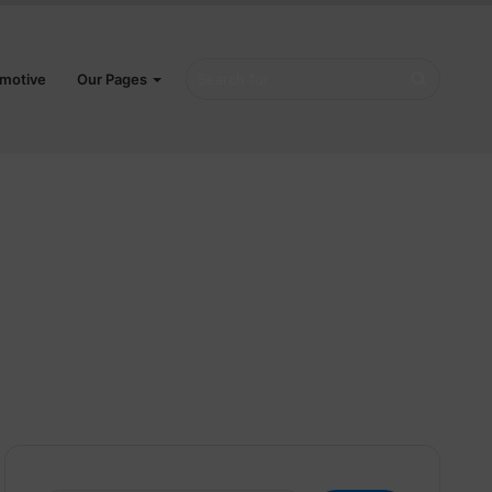
Search
motive
Our Pages
for