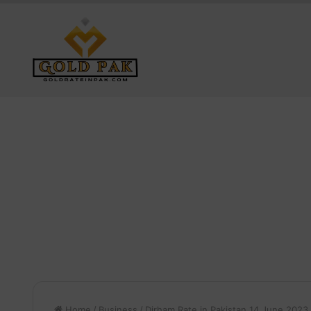
Home
/
Business
/
Dirham Rate in Pakistan 14 June 2023