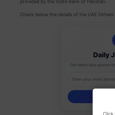
provided by the State Bank of Pakistan.
Check below the details of the UAE Dirham 
Daily 
Get latest visa sponsorsh
Click