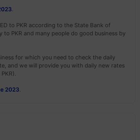
 2023
.
AED to PKR according to the State Bank of
cy to PKR and many people do good business by
siness for which you need to check the daily
, and we will provide you with daily new rates
o PKR).
une 2023
.