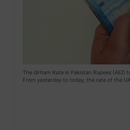
The dirham Rate in Pakistan Rupees (AED t
From yesterday to today, the rate of the UA