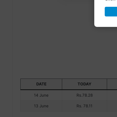
DATE
TODAY
14 June
Rs.78.28
13 June
Rs. 78.11