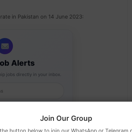
rate in Pakistan on 14 June 2023:
Job Alerts
ip jobs directly in your inbox.
Join Our Group
 the button below to join our WhatsApp or Telegram 