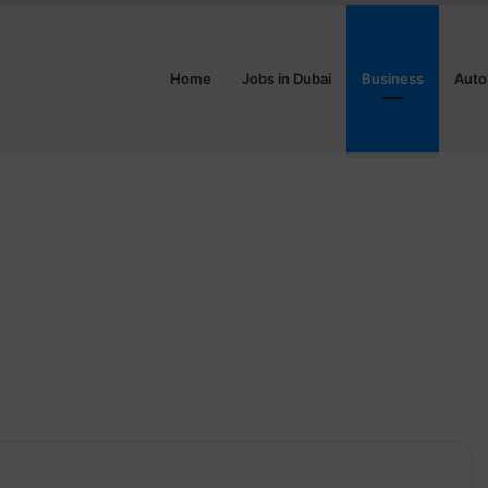
Home
Jobs in Dubai
Business
Auto