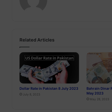
Related Articles
Dollar Rate in Pakistan 8 July 2023
Bahrain Dinar 
May 2023
July 8, 2023
May 28, 2023