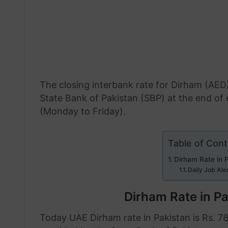
The closing interbank rate for Dirham (AED)
State Bank of Pakistan (SBP) at the end o
(Monday to Friday).
Table of Con
Dirham Rate in 
Daily Job Ale
Dirham Rate in P
Today UAE Dirham rate in Pakistan is Rs. 78