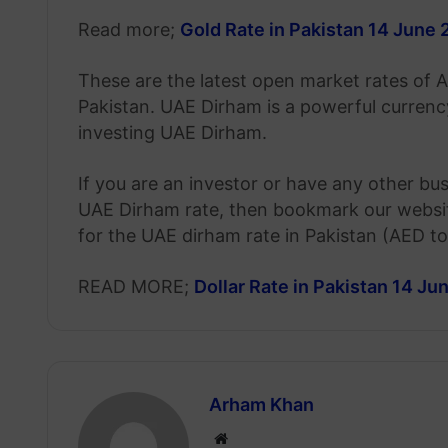
Read more;
Gold Rate in Pakistan 14 June
These are the latest open market rates of 
Pakistan. UAE Dirham is a powerful curren
investing UAE Dirham.
If you are an investor or have any other bu
UAE Dirham rate, then bookmark our website
for the UAE dirham rate in Pakistan (AED t
READ MORE;
Dollar Rate in Pakistan 14 J
Arham Khan
Website