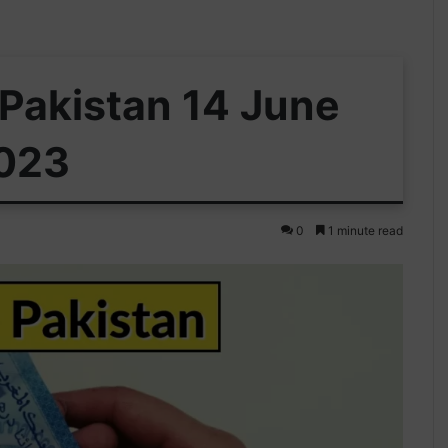
 Pakistan 14 June
023
0
1 minute read