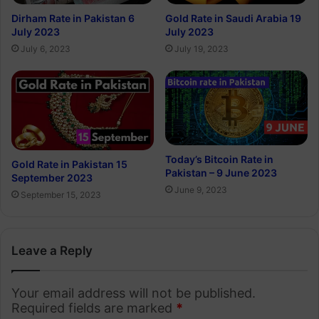
Dirham Rate in Pakistan 6
Gold Rate in Saudi Arabia 19
July 2023
July 2023
July 6, 2023
July 19, 2023
Today’s Bitcoin Rate in
Gold Rate in Pakistan 15
Pakistan – 9 June 2023
September 2023
June 9, 2023
September 15, 2023
Leave a Reply
Your email address will not be published.
Required fields are marked
*