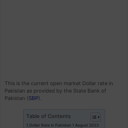
This is the current open market Dollar rate in
Pakistan as provided by the State Bank of
Pakistan (
SBP
).
Table of Contents
Dollar Rate in Pakistan 1 August 2023