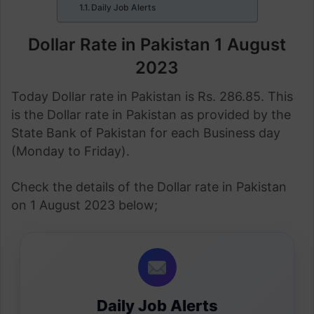
Daily Job Alerts
Dollar Rate in Pakistan 1 August
2023
Today Dollar rate in Pakistan is Rs. 286.85. This
is the Dollar rate in Pakistan as provided by the
State Bank of Pakistan for each Business day
(Monday to Friday).
Check the details of the Dollar rate in Pakistan
on 1 August 2023 below;
Daily Job Alerts