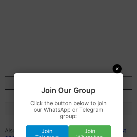
×
DATE
TODAY
UP/DOWN
Join Our Group
1 August
Rs.286.85
+1.35
Click the button below to join
31 July
Rs.285.50
our WhatsApp or Telegram
group:
Also, check;
Gold Rate in Pakistan on
1 August
Join
Join