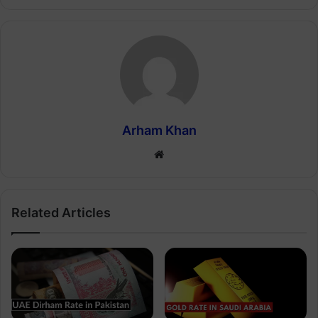
Arham Khan
Website
Related Articles