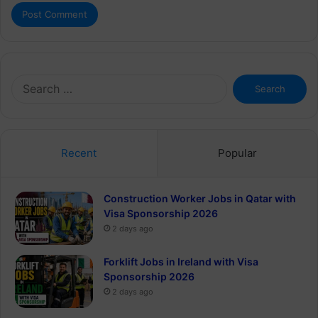
Search
for:
Recent
Popular
Construction Worker Jobs in Qatar with
Visa Sponsorship 2026
2 days ago
Forklift Jobs in Ireland with Visa
Sponsorship 2026
2 days ago