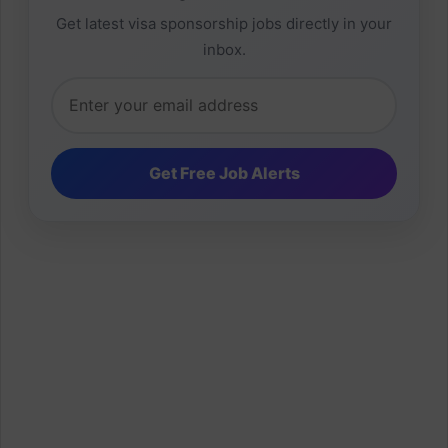
Get latest visa sponsorship jobs directly in your
inbox.