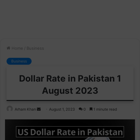
Home
/
Business
Business
Dollar Rate in Pakistan 1
August 2023
Send
Arham Khan
August 1, 2023
0
1 minute read
an
email