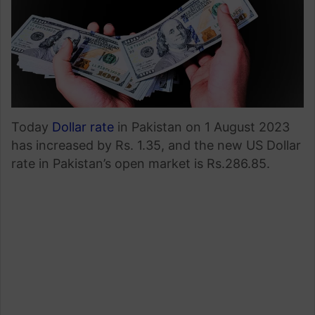
Today
Dollar rate
in Pakistan on 1 August 2023
has increased by Rs. 1.35, and the new US Dollar
rate in Pakistan’s open market is Rs.286.85.