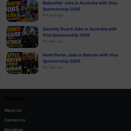
Babysitter Jobs in Australia with Visa
Sponsorship 2026
2 days ago
Security Guard Jobs in Australia with
Visa Sponsorship 2026
2 days ago
Hotel Porter Jobs in Bahrain with Visa
Sponsorship 2026
2 days ago
Menu
About Us
Contact Us
Disclaimer