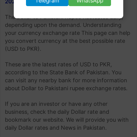
Telegram
WhatsApp
2023
.
The Dollar to Pakistani Rupee fluctuates daily,
depending upon the demand. Understanding
your currency exchange rate This page can help
you convert currency at the best possible rate
(USD to PKR).
These are the latest rates of USD to PKR,
according to the State Bank of Pakistan. You
can visit any nearby bank for more information
about Dollar to Pakistani rupee exchange rates.
If you are an investor or have any other
business, check the daily Dollar rate and
bookmark our website. We will provide you with
daily Dollar rates and News in Pakistan.