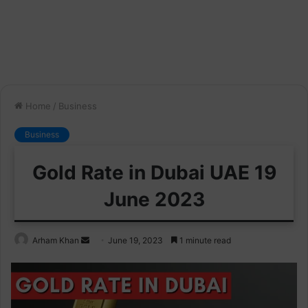
Home
/
Business
Business
Gold Rate in Dubai UAE 19
June 2023
Send
Arham Khan
June 19, 2023
1 minute read
an
email