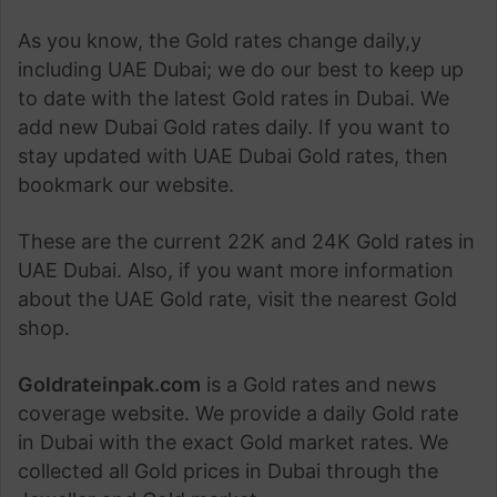
As you know, the Gold rates change daily,y
including UAE Dubai; we do our best to keep up
to date with the latest Gold rates in Dubai. We
add new Dubai Gold rates daily. If you want to
stay updated with UAE Dubai Gold rates, then
bookmark our website.
These are the current 22K and 24K Gold rates in
UAE Dubai. Also, if you want more information
about the UAE Gold rate, visit the nearest Gold
shop.
Goldrateinpak.com
is a Gold rates and news
coverage website. We provide a daily Gold rate
in Dubai with the exact Gold market rates. We
collected all Gold prices in Dubai through the