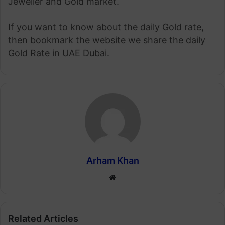
Jeweller and Gold market.
If you want to know about the daily Gold rate,
then bookmark the website we share the daily
Gold Rate in UAE Dubai.
Arham Khan
Website
Related Articles