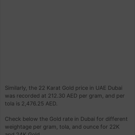
Similarly, the 22 Karat Gold price in UAE Dubai
was recorded at 212.30 AED per gram, and per
tola is 2,476.25 AED.
Check below the Gold rate in Dubai for different
weightage per gram, tola, and ounce for 22K
and 24K Gold.