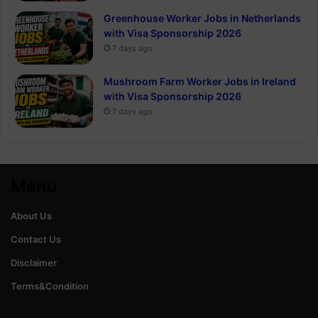
Greenhouse Worker Jobs in Netherlands
with Visa Sponsorship 2026
7 days ago
Mushroom Farm Worker Jobs in Ireland
with Visa Sponsorship 2026
7 days ago
Menu
About Us
Contact Us
Disclaimer
Terms&Condition