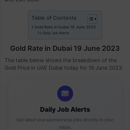
Table of Contents
Gold Rate in Dubai 19 June 2023
Daily Job Alerts
Gold Rate in Dubai 19 June 2023
The table below shows the breakdown of the
Gold Price in UAE Dubai today for 19 June 2023:
Daily Job Alerts
Get latest visa sponsorship jobs directly in your
inbox.