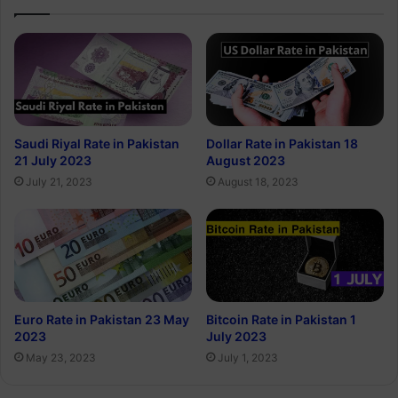
Saudi Riyal Rate in Pakistan
Dollar Rate in Pakistan 18
21 July 2023
August 2023
July 21, 2023
August 18, 2023
Euro Rate in Pakistan 23 May
Bitcoin Rate in Pakistan 1
2023
July 2023
May 23, 2023
July 1, 2023