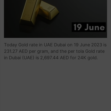
Today Gold rate in UAE Dubai on 19 June 2023 is
231.27 AED per gram, and the per tola Gold rate
in Dubai (UAE) is 2,697.44 AED for 24K gold.