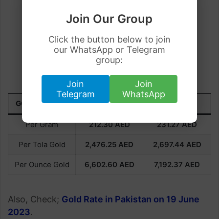
Join Our Group
Click the button below to join
our WhatsApp or Telegram
group:
Join
Join
Telegram
WhatsApp
GOLD WEIGHT
22K GOLD
24K GOLD
Per Gram
212.30
AED
231.27
AED
Per Tola Gold
2,476.25
AED
2,697.44
AED
Per Ounce Gold
6,602.60
AED
7,192.37
AED
Also, Check;
Gold Rate in Pakistan on 19 June
2023
.