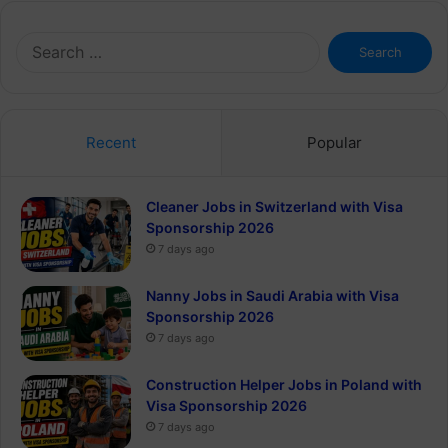
Search
for:
Recent
Popular
Cleaner Jobs in Switzerland with Visa
Sponsorship 2026
7 days ago
Nanny Jobs in Saudi Arabia with Visa
Sponsorship 2026
7 days ago
Construction Helper Jobs in Poland with
Visa Sponsorship 2026
7 days ago