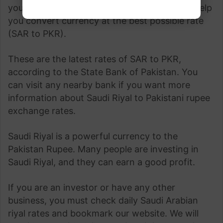
your currency exchange rate This page can help
you convert currency at the best possible rate
(SAR to PKR).
These are the latest rates of SAR to PKR,
according to the State Bank of Pakistan. You
can visit any nearby bank if you want more
information about Saudi Riyal to Pakistani rupee
exchange rates.
Saudi Riyal is a powerful currency to the
Pakistan Rupee. Many people are investing in
Saudi Riyal, and they can earn a good profit.
If you are an investor or have any other
business, you must check daily Saudi Arabian
riyal rates and bookmark our website. We will