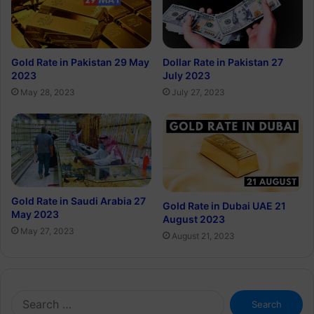
Gold Rate in Pakistan 29 May
Dollar Rate in Pakistan 27
2023
July 2023
May 28, 2023
July 27, 2023
Gold Rate in Saudi Arabia 27
Gold Rate in Dubai UAE 21
May 2023
August 2023
May 27, 2023
August 21, 2023
Search
for: