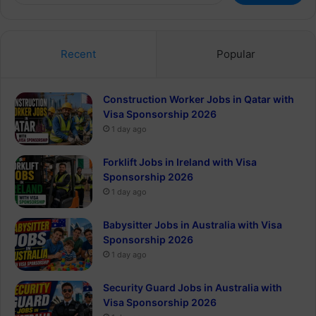
Recent
Popular
Construction Worker Jobs in Qatar with
Visa Sponsorship 2026
1 day ago
Forklift Jobs in Ireland with Visa
Sponsorship 2026
1 day ago
Babysitter Jobs in Australia with Visa
Sponsorship 2026
1 day ago
Security Guard Jobs in Australia with
Visa Sponsorship 2026