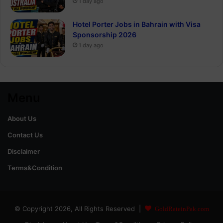
1 day ago
Hotel Porter Jobs in Bahrain with Visa
Sponsorship 2026
1 day ago
Menu
About Us
Contact Us
Disclaimer
Terms&Condition
© Copyright 2026, All Rights Reserved |
GoldRateinPak.com