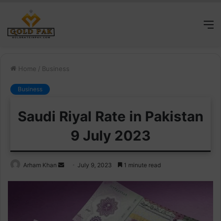
M
Home
/
Business
Business
Saudi Riyal Rate in Pakistan
9 July 2023
Send
Arham Khan
July 9, 2023
1 minute read
an
email