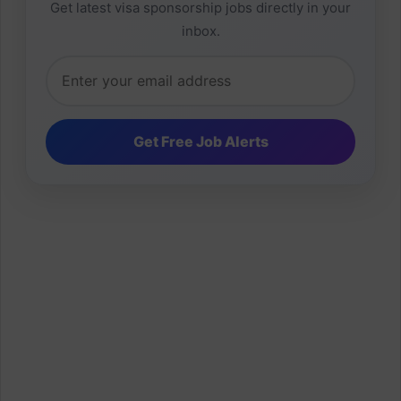
Get latest visa sponsorship jobs directly in your
inbox.