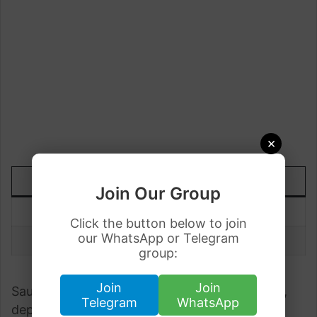
×
DATE
TODAY
UP/DOWN
Join Our Group
9 July
Rs.72.60
-0.01
Click the button below to join
our WhatsApp or Telegram
8 July
Rs.72.61
group:
Join
Join
Saudi Riyal to Pakistani Rupee fluctuates daily,
Telegram
WhatsApp
depending upon the demand. Understanding