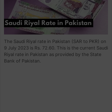
The Saudi Riyal rate in Pakistan (SAR to PKR) on
9 July 2023 is Rs. 72.60. This is the current Saudi
Riyal rate in Pakistan as provided by the State
Bank of Pakistan.