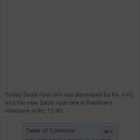
Today Saudi riyal rate has decreased by Rs. 0.01,
and the new Saudi riyal rate in Pakistan’s
interbank is Rs. 72.60.
Table of Contents