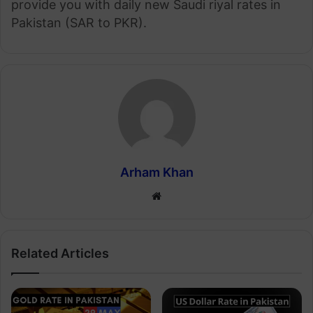
provide you with daily new Saudi riyal rates in
Pakistan (SAR to PKR).
Arham Khan
Website
Related Articles