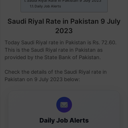
Saudi Riyal Rate in Pakistan 9 July 2023
Daily Job Alerts
Saudi Riyal Rate in Pakistan 9 July
2023
Today Saudi Riyal rate in Pakistan is Rs. 72.60.
This is the Saudi Riyal rate in Pakistan as
provided by the State Bank of Pakistan.
Check the details of the Saudi Riyal rate in
Pakistan on 9 July 2023 below:
Daily Job Alerts