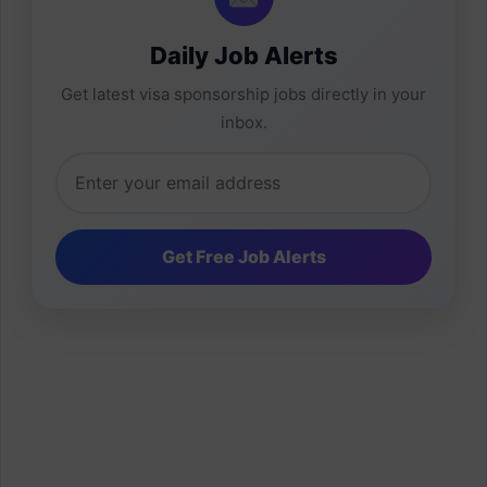
Daily Job Alerts
Get latest visa sponsorship jobs directly in your
inbox.