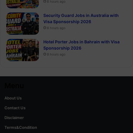
8 hours ago
Security Guard Jobs in Australia with
Visa Sponsorship 2026
8 hours ago
Hotel Porter Jobs in Bahrain with Visa
Sponsorship 2026
8 hours ago
Menu
About Us
Contact Us
Disclaimer
Terms&Condition