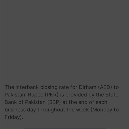
The interbank closing rate for Dirham (AED) to
Pakistani Rupee (PKR) is provided by the State
Bank of Pakistan (SBP) at the end of each
business day throughout the week (Monday to
Friday).