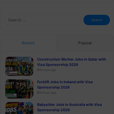
Search
for:
Recent
Popular
Construction Worker Jobs in Qatar with
Visa Sponsorship 2026
8 hours ago
Forklift Jobs in Ireland with Visa
Sponsorship 2026
8 hours ago
Babysitter Jobs in Australia with Visa
Sponsorship 2026