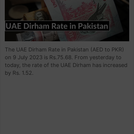
The UAE Dirham Rate in Pakistan (AED to PKR)
on 9 July 2023 is Rs.75.68. From yesterday to
today, the rate of the UAE Dirham has increased
by Rs. 1.52.