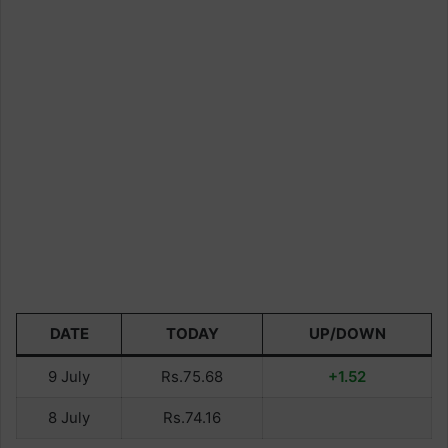
DATE
TODAY
UP/DOWN
9 July
Rs.75.68
+1.52
8 July
Rs.74.16