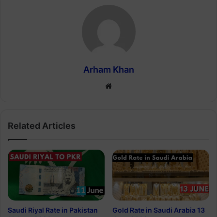
Arham Khan
Website
Related Articles
Saudi Riyal Rate in Pakistan
Gold Rate in Saudi Arabia 13