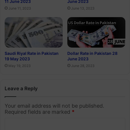
11 June 2023
June 2023
June 11, 2023
June 13, 2023
Saudi Riyal Rate in Pakistan
Dollar Rate in Pakistan 28
19 May 2023
June 2023
May 19, 2023
June 28, 2023
Leave a Reply
Your email address will not be published.
Required fields are marked
*
C