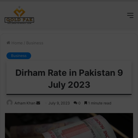
M
Home
/
Business
Business
Dirham Rate in Pakistan 9
July 2023
Send
Arham Khan
July 9, 2023
0
1 minute read
an
email