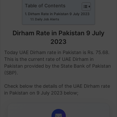
Table of Contents
Dirham Rate in Pakistan 9 July 2023
Daily Job Alerts
Dirham Rate in Pakistan 9 July
2023
Today UAE Dirham rate in Pakistan is Rs. 75.68.
This is the current rate of UAE Dirham in
Pakistan provided by the State Bank of Pakistan
(SBP).
Check below the details of the UAE Dirham rate
in Pakistan on 9 July 2023 below;