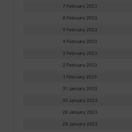
7 February 2023
6 February 2023
5 February 2023
4 February 2023
3 February 2023
2 February 2023
1 February 2023
31 January 2023
30 January 2023
29 January 2023
28 January 2023