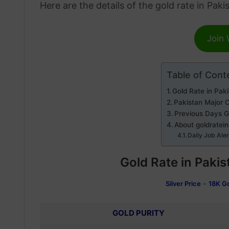
Here are the details of the gold rate in Paki
Join
Table of Cont
Gold Rate in Pak
Pakistan Major C
Previous Days G
About goldratei
Daily Job Ale
Gold Rate in Pakis
Silver Price
–
18K G
GOLD PURITY