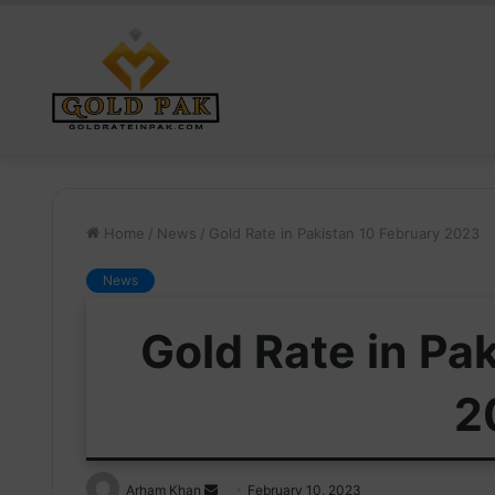
Home
/
News
/
Gold Rate in Pakistan 10 February 2023
News
Gold Rate in Pa
2
Send
Arham Khan
February 10, 2023