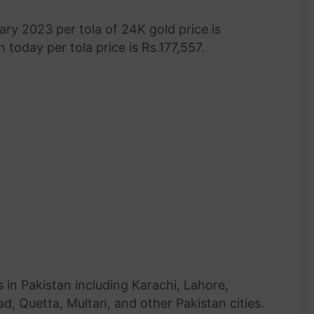
ary 2023 per tola of 24K gold price is
 today per tola price is Rs.177,557.
 in Pakistan including Karachi, Lahore,
, Quetta, Multan, and other Pakistan cities.