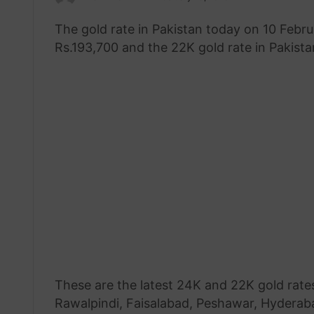
an
The gold rate in Pakistan today on 10 Febru
email
Rs.193,700 and the 22K gold rate in Pakistan
These are the latest 24K and 22K gold rates
Rawalpindi, Faisalabad, Peshawar, Hyderabad