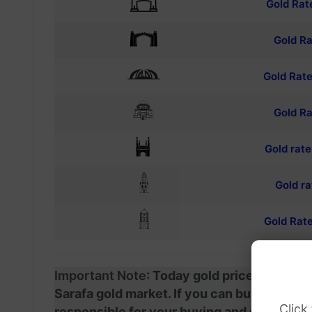
Gold Rat
Gold Ra
Gold Rate
Gold Ra
Gold rat
Gold ra
Gold Rate
Important Note
: Today gold prices in Pak
Sarafa gold market. If you can buy and sell
Click
responsible for your buying and selling. W