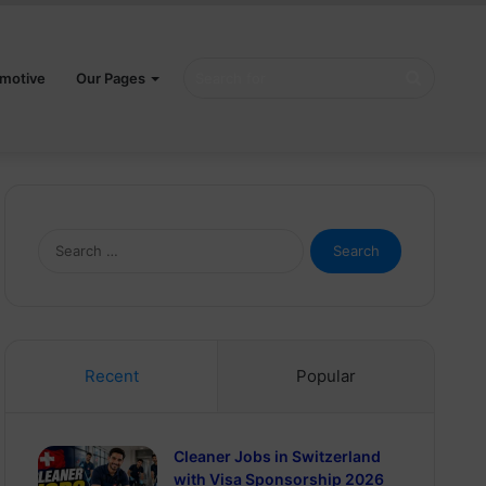
Search
motive
Our Pages
for
Search
for:
Recent
Popular
Cleaner Jobs in Switzerland
with Visa Sponsorship 2026