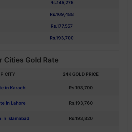
Rs.145,275
Rs.169,488
Rs.177,557
Rs.193,700
 Cities Gold Rate
P CITY
24K GOLD PRICE
te in Karachi
Rs.193,700
te in Lahore
Rs.193,760
e in Islamabad
Rs.193,820