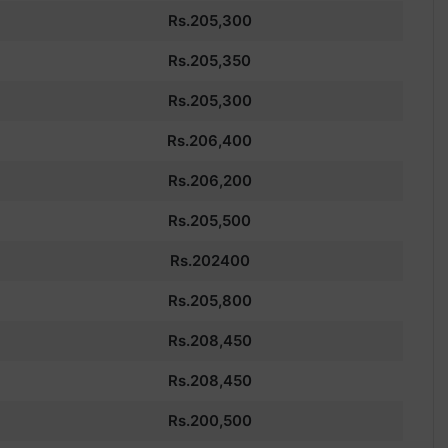
Rs.205,300
Rs.205,350
Rs.205,300
Rs.
206,400
Rs.206,200
Rs.205,500
Rs.202400
Rs.
205,800
Rs.
208,450
Rs.
208,450
Rs.200,500