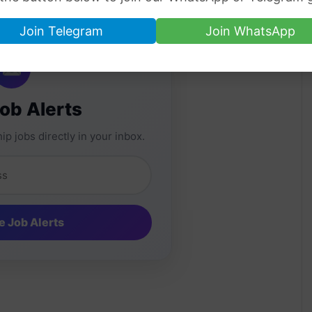
Join Telegram
Join WhatsApp
Job Alerts
ip jobs directly in your inbox.