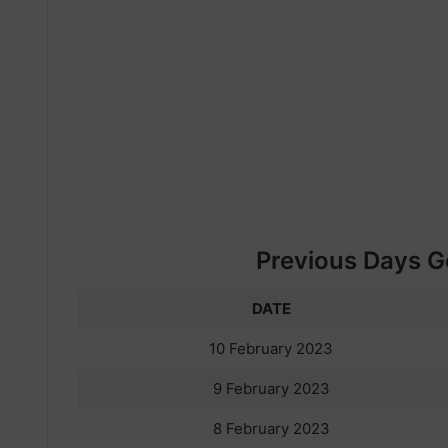
Previous Days Go
DATE
10 February 2023
9 February 2023
8 February 2023