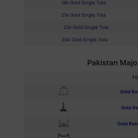
18k Gold Single Tola
21k Gold Single Tola
22k Gold Single Tola
24k Gold Single Tola
Pakistan Major
TO
Gold Ra
Gold Ra
Gold Rat