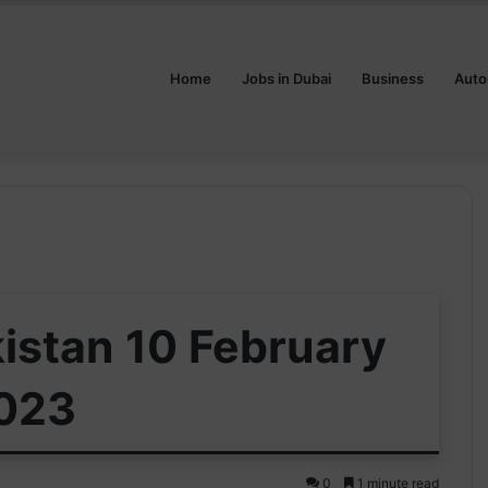
Home
Jobs in Dubai
Business
Auto
kistan 10 February
023
0
1 minute read