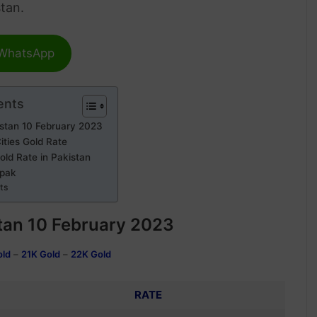
stan.
 WhatsApp
ents
istan 10 February 2023
ities Gold Rate
old Rate in Pakistan
npak
rts
tan
10 February 2023
old
–
21K Gold
–
22K Gold
RATE