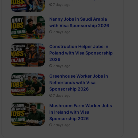
7 days ago
Nanny Jobs in Saudi Arabia
with Visa Sponsorship 2026
7 days ago
Construction Helper Jobs in
Poland with Visa Sponsorship
2026
7 days ago
Greenhouse Worker Jobs in
Netherlands with Visa
Sponsorship 2026
7 days ago
Mushroom Farm Worker Jobs
in Ireland with Visa
Sponsorship 2026
7 days ago