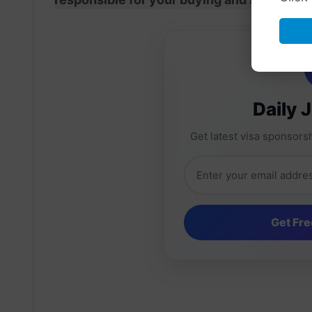
Daily 
Get latest visa sponsorsh