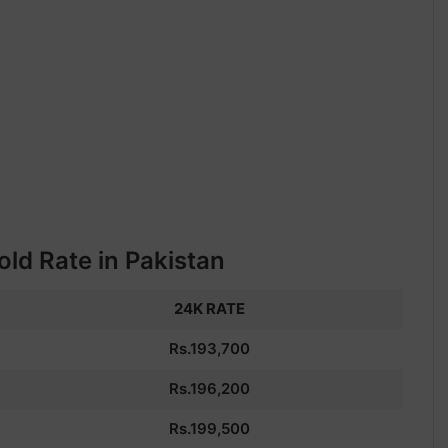
ld Rate in Pakistan
24K RATE
Rs.193,700
Rs.196,200
Rs.199,500