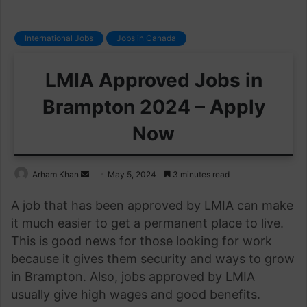
International Jobs
Jobs in Canada
LMIA Approved Jobs in
Brampton 2024 – Apply
Now
Send
Arham Khan
May 5, 2024
3 minutes read
an
A job that has been approved by LMIA can make
email
it much easier to get a permanent place to live.
This is good news for those looking for work
because it gives them security and ways to grow
in Brampton. Also, jobs approved by LMIA
usually give high wages and good benefits.