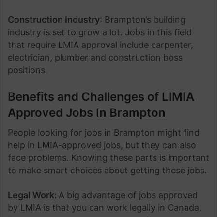
Construction Industry
: Brampton’s building
industry is set to grow a lot. Jobs in this field
that require LMIA approval include carpenter,
electrician, plumber and construction boss
positions.
Benefits and Challenges of LIMIA
Approved Jobs In Brampton
People looking for jobs in Brampton might find
help in LMIA-approved jobs, but they can also
face problems. Knowing these parts is important
to make smart choices about getting these jobs.
Legal Work:
A big advantage of jobs approved
by LMIA is that you can work legally in Canada.