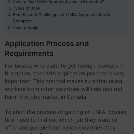
How to Find LMIA-Approved Jobs In Brampton?
Types of Jobs
Benefits and Challenges of LIMIA Approved Jobs In
Brampton
How to Apply
Application Process and
Requirements
For bosses who want to get foreign workers in
Brampton, the LMIA application process is very
important. This method makes sure that using
workers from other countries will help and not
harm the jobs market in Canada.
To start the process of getting an LMIA, bosses
first need to find out which job they want to
offer and people from which countries they