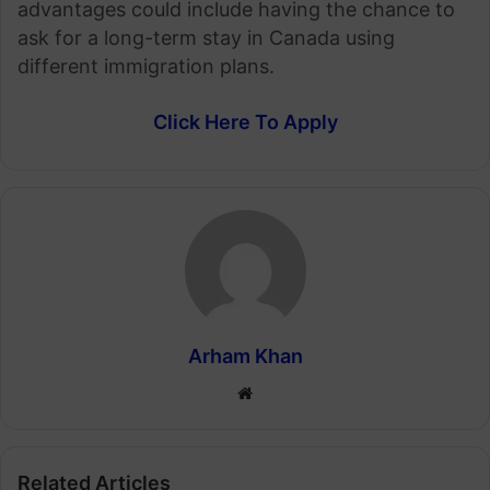
advantages could include having the chance to
ask for a long-term stay in Canada using
different immigration plans.
Click Here To Apply
Arham Khan
Website
Related Articles