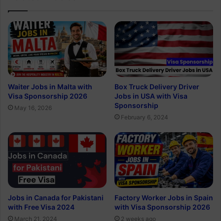
Waiter Jobs in Malta with
Box Truck Delivery Driver
Visa Sponsorship 2026
Jobs in USA with Visa
Sponsorship
May 16, 2026
February 6, 2024
Jobs in Canada for Pakistani
Factory Worker Jobs in Spain
with Free Visa 2024
with Visa Sponsorship 2026
March 21, 2024
2 weeks ago