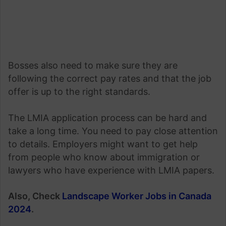
Bosses also need to make sure they are
following the correct pay rates and that the job
offer is up to the right standards.
The LMIA application process can be hard and
take a long time. You need to pay close attention
to details. Employers might want to get help
from people who know about immigration or
lawyers who have experience with LMIA papers.
Also, Check
Landscape Worker Jobs in Canada
2024
.