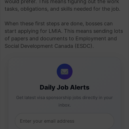
would prefer. This means figuring out the work
tasks, obligations, and skills needed for the job.
When these first steps are done, bosses can
start applying for LMIA. This means sending lots
of papers and documents to Employment and
Social Development Canada (ESDC).
Daily Job Alerts
Get latest visa sponsorship jobs directly in your
inbox.