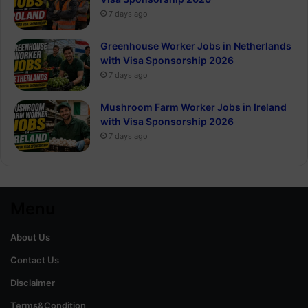
7 days ago
Greenhouse Worker Jobs in Netherlands
with Visa Sponsorship 2026
7 days ago
Mushroom Farm Worker Jobs in Ireland
with Visa Sponsorship 2026
7 days ago
Menu
About Us
Contact Us
Disclaimer
Terms&Condition