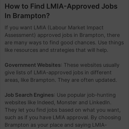
How to Find LMIA-Approved Jobs
In Brampton?
If you want LMIA (Labour Market Impact
Assessment) approved jobs in Brampton, there
are many ways to find good chances. Use things
like resources and strategies that will help.
Government Websites
: These websites usually
give lists of LMIA-approved jobs in different
areas, like Brampton. They are often updated.
Job Search Engines
: Use popular job-hunting
websites like Indeed, Monster and LinkedIn.
They let you find jobs based on what you want,
such as if you have LMIA approval. By choosing
Brampton as your place and saying LMIA-