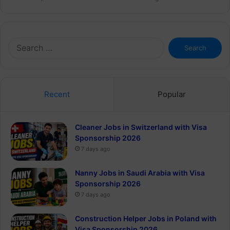
Search
for:
Recent
Popular
Cleaner Jobs in Switzerland with Visa
Sponsorship 2026
7 days ago
Nanny Jobs in Saudi Arabia with Visa
Sponsorship 2026
7 days ago
Construction Helper Jobs in Poland with
Visa Sponsorship 2026