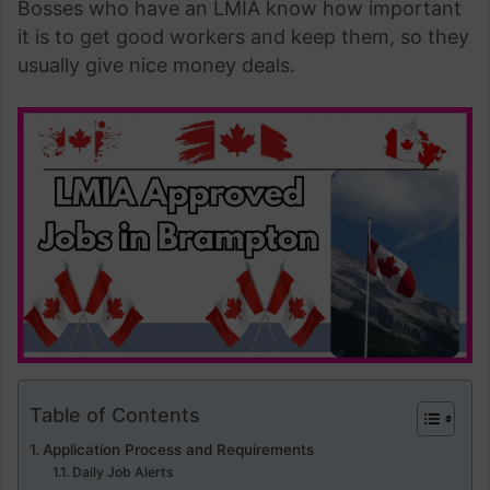
Bosses who have an LMIA know how important
it is to get good workers and keep them, so they
usually give nice money deals.
Table of Contents
Application Process and Requirements
Daily Job Alerts