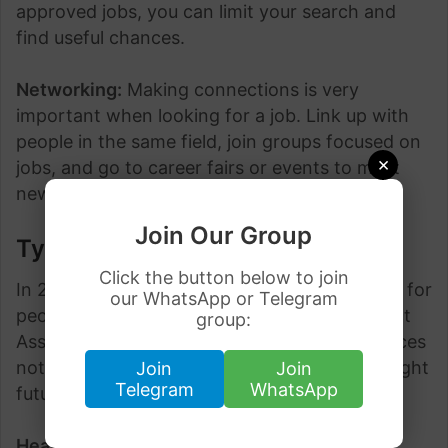
approved jobs, you can limit your search and
find useful chances.
Networking:
Making connections is very
important when looking for a job. Link up with
people in the same field, join groups focused on
×
jobs, and go to career fairs or events to meet
new people in Brampton.
Join Our Group
Types of Jobs
Click the button below to join
In 2024, Brampton is likely to have many jobs for
our WhatsApp or Telegram
people who want LMIA (Labour Market Impact
group:
Assessment) approved roles. These job chances
not only give good work but also lead to a bright
Join
Join
Telegram
WhatsApp
future in a lively city.
Healthcare Sector
: Brampton’s healthcare