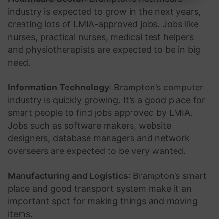
industry is expected to grow in the next years,
creating lots of LMIA-approved jobs. Jobs like
nurses, practical nurses, medical test helpers
and physiotherapists are expected to be in big
need.
Information Technology
: Brampton’s computer
industry is quickly growing. It’s a good place for
smart people to find jobs approved by LMIA.
Jobs such as software makers, website
designers, database managers and network
overseers are expected to be very wanted.
Manufacturing and Logistics
: Brampton’s smart
place and good transport system make it an
important spot for making things and moving
items.