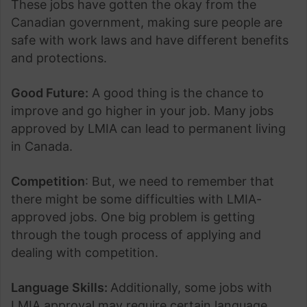
These jobs have gotten the okay from the
Canadian government, making sure people are
safe with work laws and have different benefits
and protections.
Good Future:
A good thing is the chance to
improve and go higher in your job. Many jobs
approved by LMIA can lead to permanent living
in Canada.
Competition
: But, we need to remember that
there might be some difficulties with LMIA-
approved jobs. One big problem is getting
through the tough process of applying and
dealing with competition.
Language Skills:
Additionally, some jobs with
LMIA approval may require certain language