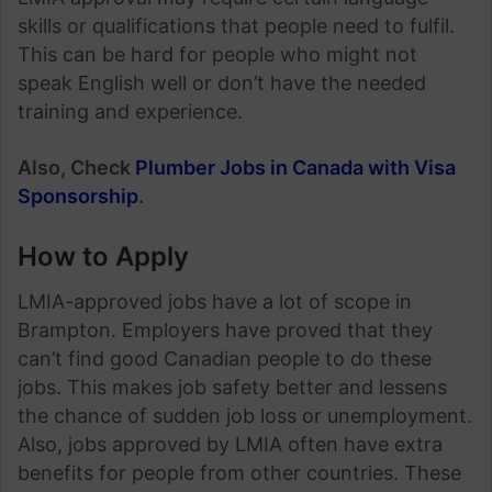
skills or qualifications that people need to fulfil.
This can be hard for people who might not
speak English well or don’t have the needed
training and experience.
Also, Check
Plumber Jobs in Canada with Visa
Sponsorship
.
How to Apply
LMIA-approved jobs have a lot of scope in
Brampton. Employers have proved that they
can’t find good Canadian people to do these
jobs. This makes job safety better and lessens
the chance of sudden job loss or unemployment.
Also, jobs approved by LMIA often have extra
benefits for people from other countries. These