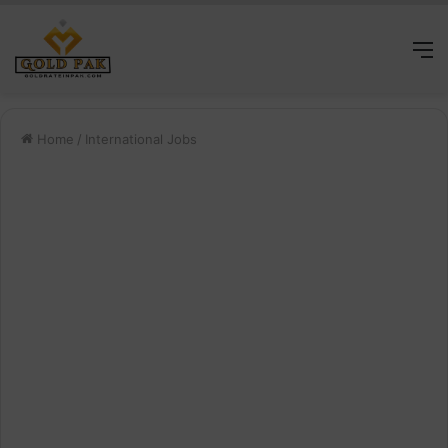
M
Home
/
International Jobs