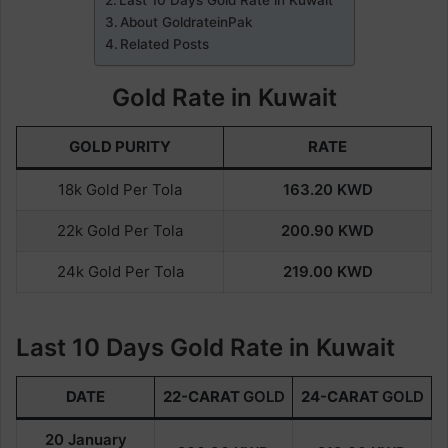
Last 10 Days Gold Rate in Kuwait
About GoldrateinPak
Related Posts
Gold Rate in Kuwait
GOLD PURITY
RATE
18k Gold Per Tola
163.20
KWD
22k Gold Per Tola
200.90
KWD
24k Gold Per Tola
219.00
KWD
Last 10 Days Gold Rate in Kuwait
DATE
22-CARAT
GOLD
24-CARAT
GOLD
20 January