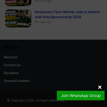
6 days ago
Mushroom Farm Worker Jobs in Ireland
with Visa Sponsorship 2026
6 days ago
Menu
About Us
Contact Us
Disclaimer
Terms&Condition
Join WhatsApp Group
© Copyright 2026, All Rights Reserved |
GoldRateinPak.com