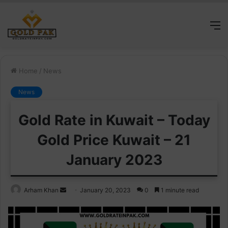
M
Home
/
News
News
Gold Rate in Kuwait – Today
Gold Price Kuwait – 21
January 2023
Send
Arham Khan
January 20, 2023
0
1 minute read
an
email