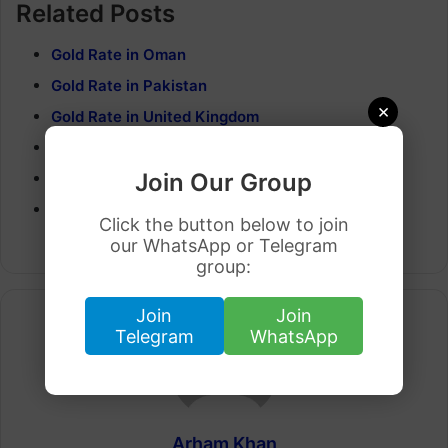
Related Posts
Gold Rate in Oman
Gold Rate in Pakistan
×
Gold Rate in United Kingdom
Gold Rate in Sri Lanka
Join Our Group
Gold Rate in Bahrain
Gold Rate in Kuwait
Click the button below to join
our WhatsApp or Telegram
group:
Join
Join
Telegram
WhatsApp
Arham Khan