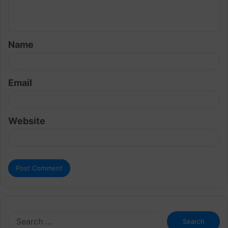
e
n
t
Name
*
Email
Website
Search
for: