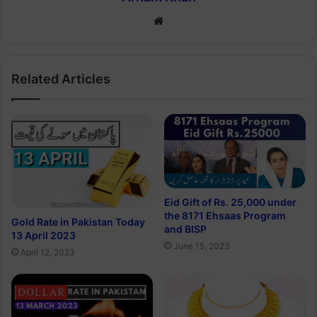
Website
Related Articles
Eid Gift of Rs. 25,000 under
the 8171 Ehsaas Program
Gold Rate in Pakistan Today
and BISP
13 April 2023
June 15, 2023
April 12, 2023