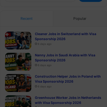
Recent
Popular
Cleaner Jobs in Switzerland with Visa
Sponsorship 2026
6 days ago
Nanny Jobs in Saudi Arabia with Visa
Sponsorship 2026
6 days ago
Construction Helper Jobs in Poland with
Visa Sponsorship 2026
6 days ago
Greenhouse Worker Jobs in Netherlands
with Visa Sponsorship 2026