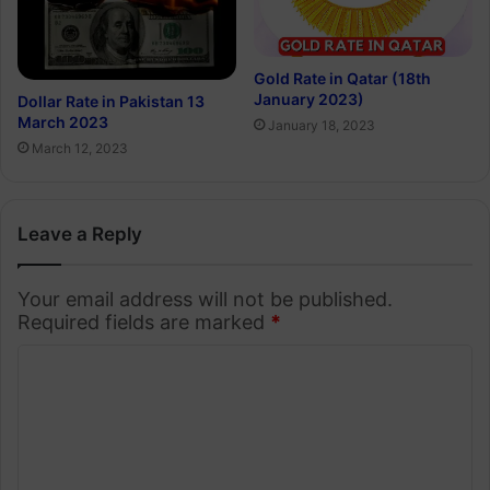
Gold Rate in Qatar (18th
January 2023)
Dollar Rate in Pakistan 13
March 2023
January 18, 2023
March 12, 2023
Leave a Reply
Your email address will not be published.
Required fields are marked
*
C
o
m
m