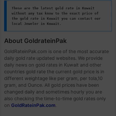
These are the latest gold rate in Kuwait 
without any tax know to the exact price of 
the gold rate in Kuwait
you can contact our 
local Jeweler in Kuwait.
About GoldrateinPak
GoldRateinPak.com is one of the most accurate
daily gold rate updated websites. We provide
daily news on gold rates in Kuwait and other
countries gold rate the current gold price is in
different weightage like per gram, per tola,10
gram, and Ounce. All gold prices have been
changed daily and sometimes hourly you are
also checking the time-to-time gold rates only
on
GoldRateinPak.com
.