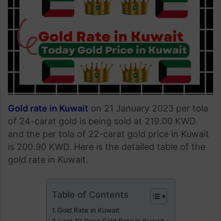
Gold rate in Kuwait
on 21 January 2023 per tola
of 24-carat gold is being sold at 219.00 KWD
and the per tola of 22-carat gold price in Kuwait
is 200.90 KWD. Here is the detailed table of the
gold rate in Kuwait.
Table of Contents
Gold Rate in Kuwait