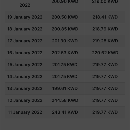
200.90
KWD
219.00
KWD
2022
19 January 2022
200.50
KWD
218.41
KWD
18 January 2022
200.85
KWD
218.79
KWD
17 January 2022
201.30
KWD
219.28
KWD
16 January 2022
202.53
KWD
220.62
KWD
15 January 2022
201.75
KWD
219.77
KWD
14 January 2022
201.75
KWD
219.77
KWD
13 January 2022
199.61
KWD
219.77
KWD
12 January 2022
244.58
KWD
219.77
KWD
11 January 2022
243.41
KWD
219.77
KWD