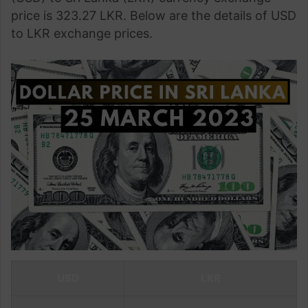
price is 323.27 LKR. Below are the details of USD
to LKR exchange prices.
USD
LKR