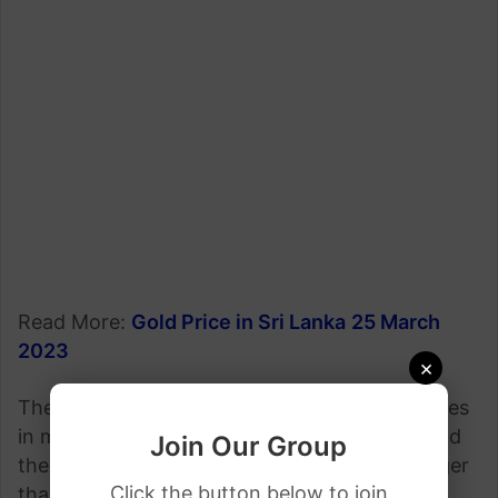
Read More:
Gold Price in
Sri Lanka
25 March
2023
×
The Dollar is the strongest currency that comes
in many of the best countries in the world. And
Join Our Group
the United States Dollar (USD) is much stronger
Click the button below to join
than the Sri Lanka rupee (LKR).