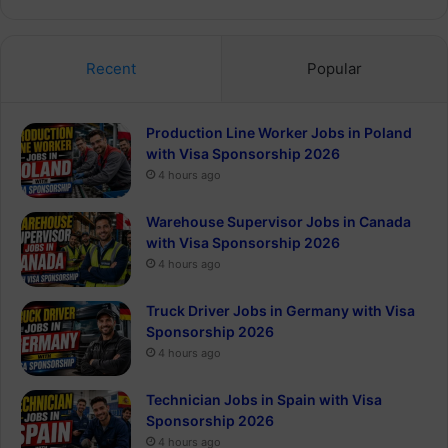
Recent
Popular
Production Line Worker Jobs in Poland
with Visa Sponsorship 2026
4 hours ago
Warehouse Supervisor Jobs in Canada
with Visa Sponsorship 2026
4 hours ago
Truck Driver Jobs in Germany with Visa
Sponsorship 2026
4 hours ago
Technician Jobs in Spain with Visa
Sponsorship 2026
4 hours ago