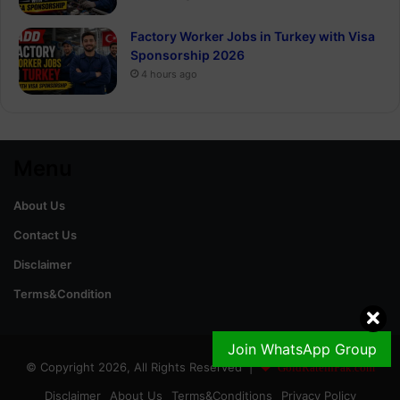
Factory Worker Jobs in Turkey with Visa
Sponsorship 2026
4 hours ago
Menu
About Us
Contact Us
Disclaimer
Terms&Condition
Join WhatsApp Group
© Copyright 2026, All Rights Reserved |
GoldRateinPak.com
Disclaimer
About Us
Terms&Conditions
Privacy Policy