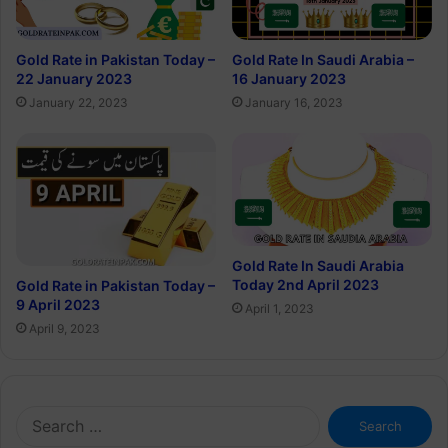
Gold Rate in Pakistan Today –
Gold Rate In Saudi Arabia –
22 January 2023
16 January 2023
January 22, 2023
January 16, 2023
Gold Rate In Saudi Arabia
Today 2nd April 2023
Gold Rate in Pakistan Today –
9 April 2023
April 1, 2023
April 9, 2023
Search
for: