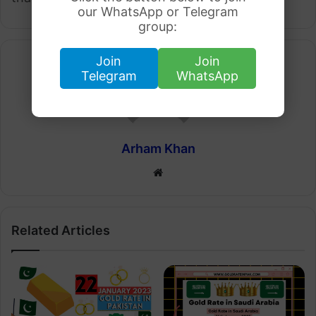
our WhatsApp or Telegram
group:
Join
Join
Telegram
WhatsApp
Arham Khan
Website
Related Articles