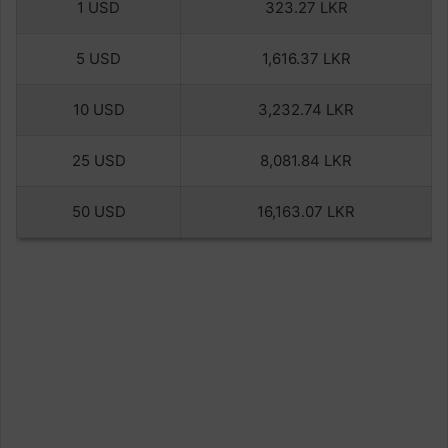
1 USD
323.27 LKR
5 USD
1,616.37 LKR
10 USD
3,232.74 LKR
25 USD
8,081.84 LKR
50 USD
16,163.07 LKR