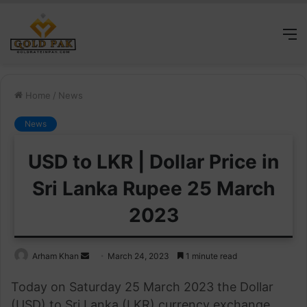
M
Home
/
News
News
USD to LKR | Dollar Price in
Sri Lanka Rupee 25 March
2023
Send
Arham Khan
March 24, 2023
1 minute read
an
Today on Saturday 25 March 2023 the Dollar
email
(USD) to Sri Lanka (LKR) currency exchange